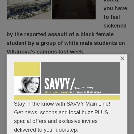
you have
to feel
sickened
by the reported assault of a black female
student by a group of white male students on
Villanova’s campus last week.
×
Here’s what reportedly went down: The young
woman was walking through the SEPTA tunnel
around 9 pm Thursday when a group of guys en
route to an off-campus formal approached and
knocked her down, shouting “Trump! Trump!
Stay in the know with SAVVY Main Line!
Trump!” The student’s face and head hit
Get news, scoops and local buzz PLUS
concrete. According to her friend, she was badly
special offers and exclusive invites
shaken, suffered nausea, vomiting and dizziness
delivered to your doorstep.