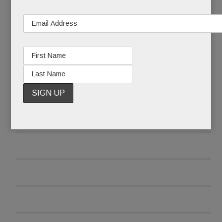
and was reluctant to report the attack at first.
READ MORE