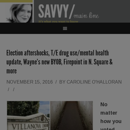
Election aftershocks, T/E drug use/mental health
update, Wayne’s new BYOB, Firepoint in N. Square &
more
NOVEMBER 15, 2016
/
BY
CAROLINE O'HALLORAN
/
/
No
matter
how you
voted,