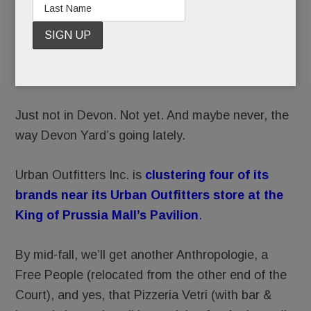
We’re
getting a
Pizzeria
Vetri after all.
Just not in Devon. Not yet. And maybe never, the
way Devon Yard’s going lately.
Urban Outfitters Inc. is
clustering four of its
brands near its Urban Outfitters store at the
King of Prussia Mall’s Pavilion
.
By mid-fall, we’ll get another Anthropologie, a
Free People (relocated from the other end of the
Court), and yes, that Pizzeria Vetri (with bar &