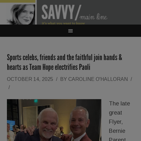
Sports celebs, friends and the faithful join hands &
hearts as Team Hope electrifies Paoli
OCTOBER 14, 2025
/
BY
CAROLINE O'HALLORAN
/
/
The late
great
Flyer,
Bernie
Parent,