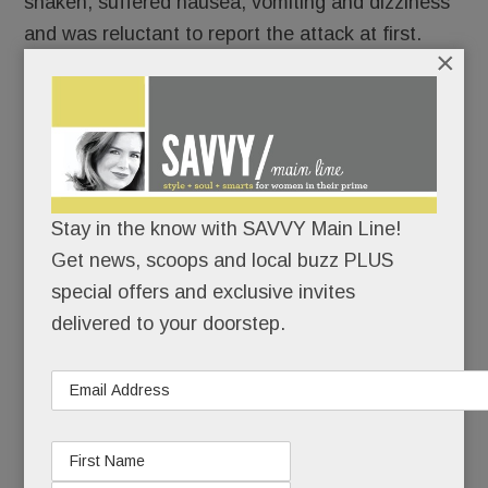
shaken, suffered nausea, vomiting and dizziness
and was reluctant to report the attack at first.
×
READ MORE
Stay in the know with SAVVY Main Line!
A Devon Yard Uh-Oh; Big 5 High Fives; Malvern’s new
Get news, scoops and local buzz PLUS
Scoops – the next Handels? Verge Yogi’s book & more
special offers and exclusive invites
delivered to your doorstep.
APRIL 20, 2016
/
BY
CAROLINE O'HALLORAN
/
/
Well,
what do
you
know?