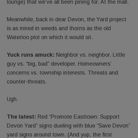
lounge) that we’ve all been pining for. At the mall.
Meanwhile, back in dear Devon, the Yard project
is as mired in weeds and thorns as the old
Waterloo plot on which it would sit.
Yuck runs amuck:
Neighbor vs. neighbor. Little
guy vs. “big, bad” developer. Homeowners’
concerns vs. township interests. Threats and
counter-threats.
Ugh.
The latest:
Red “Promote Easttown: Support
Devon Yard” signs dueling with blue “Save Devon”
yard signs around town. (And yup, the first