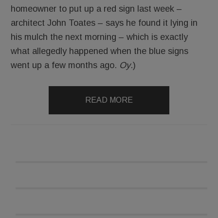
homeowner to put up a red sign last week –
architect John Toates – says he found it lying in
his mulch the next morning – which is exactly
what allegedly happened when the blue signs
went up a few months ago.
Oy
.)
READ MORE