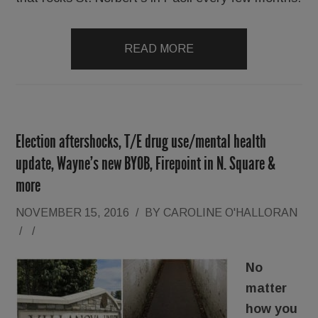
READ MORE
Election aftershocks, T/E drug use/mental health
update, Wayne’s new BYOB, Firepoint in N. Square &
more
NOVEMBER 15, 2016
/
BY
CAROLINE O'HALLORAN
/
/
No
matter
how you