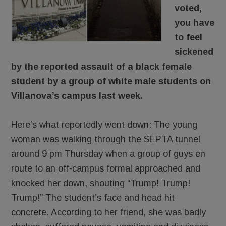
voted,
you have
to feel
sickened
by the reported assault of a black female
student by a group of white male students on
Villanova’s campus last week.
Here’s what reportedly went down: The young
woman was walking through the SEPTA tunnel
around 9 pm Thursday when a group of guys en
route to an off-campus formal approached and
knocked her down, shouting “Trump! Trump!
Trump!” The student’s face and head hit
concrete. According to her friend, she was badly