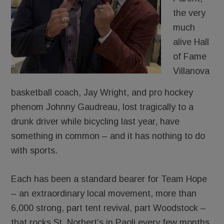
the very
much
alive Hall
of Fame
Villanova
basketball coach, Jay Wright, and pro hockey
phenom Johnny Gaudreau, lost tragically to a
drunk driver while bicycling last year, have
something in common – and it has nothing to do
with sports.
Each has been a standard bearer for Team Hope
– an extraordinary local movement, more than
6,000 strong, part tent revival, part Woodstock –
that rocks St. Norbert’s in Paoli every few months.