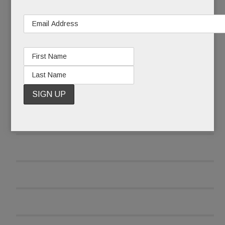
and was reluctant to report the attack at first.
READ MORE