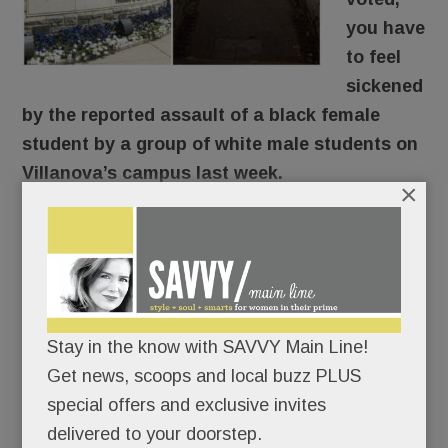
you have
to feel
sickened
by the reported assault of a black female
student by a group of white male students on
Villanova’s campus last week.
×
Here’s what reportedly went down: The young
woman was walking through the SEPTA tunnel
around 9 pm Thursday when a group of guys en
route to an off-campus formal approached and
knocked her down, shouting “Trump! Trump!
Stay in the know with SAVVY Main Line!
Trump!” The student’s face and head hit
Get news, scoops and local buzz PLUS
concrete. According to her friend, she was badly
special offers and exclusive invites
shaken, suffered nausea, vomiting and dizziness
delivered to your doorstep.