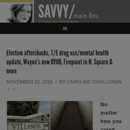
Election aftershocks, T/E drug use/mental health
update, Wayne’s new BYOB, Firepoint in N. Square &
more
NOVEMBER 15, 2016
/
BY
CAROLINE O'HALLORAN
/
/
No
matter
how you
voted,