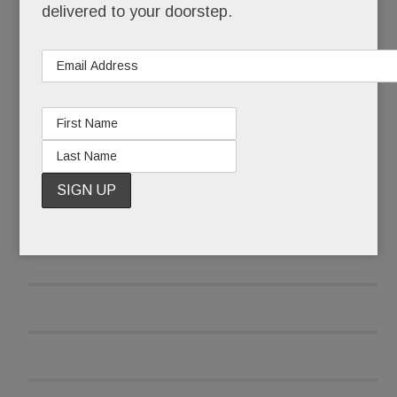
delivered to your doorstep.
and was reluctant to report the attack at first.
READ MORE