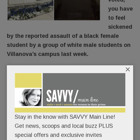
you have
to feel
sickened
by the reported assault of a black female
student by a group of white male students on
Villanova’s campus last week.
×
Here’s what reportedly went down: The young
woman was walking through the SEPTA tunnel
around 9 pm Thursday when a group of guys en
route to an off-campus formal approached and
knocked her down, shouting “Trump! Trump!
Stay in the know with SAVVY Main Line!
Trump!” The student’s face and head hit
Get news, scoops and local buzz PLUS
concrete. According to her friend, she was badly
special offers and exclusive invites
shaken, suffered nausea, vomiting and dizziness