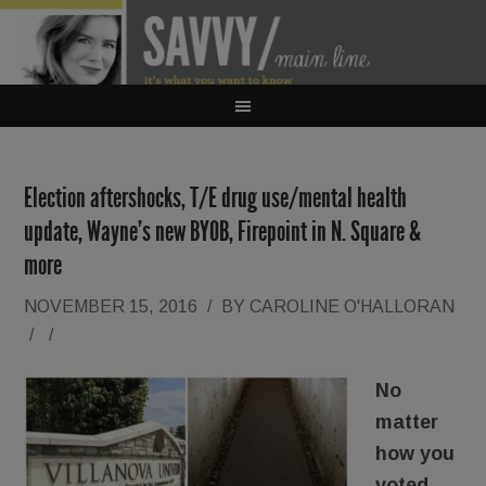
Election aftershocks, T/E drug use/mental health
update, Wayne’s new BYOB, Firepoint in N. Square &
more
NOVEMBER 15, 2016
/
BY
CAROLINE O'HALLORAN
/
/
No
matter
how you
voted,