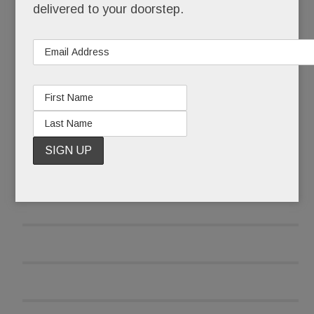
delivered to your doorstep.
and was reluctant to report the attack at first.
READ MORE