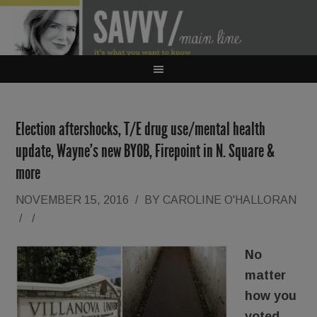
Election aftershocks, T/E drug use/mental health
update, Wayne’s new BYOB, Firepoint in N. Square &
more
NOVEMBER 15, 2016
/
BY
CAROLINE O'HALLORAN
/
/
No
matter
how you
voted,