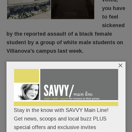
you have
to feel
sickened
by the reported assault of a black female
student by a group of white male students on
Villanova’s campus last week.
×
Here’s what reportedly went down: The young
woman was walking through the SEPTA tunnel
around 9 pm Thursday when a group of guys en
route to an off-campus formal approached and
knocked her down, shouting “Trump! Trump!
Stay in the know with SAVVY Main Line!
Trump!” The student’s face and head hit
Get news, scoops and local buzz PLUS
concrete. According to her friend, she was badly
special offers and exclusive invites
shaken, suffered nausea, vomiting and dizziness