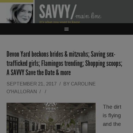
Devon Yard beckons brides & mitzvahs; Saving sex-
trafficked girls; Flamingos trending; Shopping scoops;
A SAVVY Save the Date & more
SEPTEMBER 21, 2017
/
BY
CAROLINE
O'HALLORAN
/
/
The dirt
is flying
and the