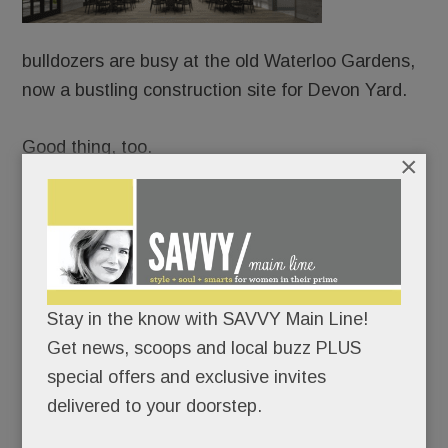
bulldozers are busy at the old Waterloo Gardens,
now a bustling construction site for Devon Yard.
Good thing, too.
×
Because URBN is already booking weddings and
mitzvahs – from Sept. 1, 2018 onward – at the
Yard’s splashy event venue, Terrain Gardens.
Never mind that the project took more than four
Stay in the know with SAVVY Main Line!
years to get OK’d; URBN’s confident it can have
Get news, scoops and local buzz PLUS
the whole shebang up and running in less than 12
special offers and exclusive invites
months.
delivered to your doorstep.