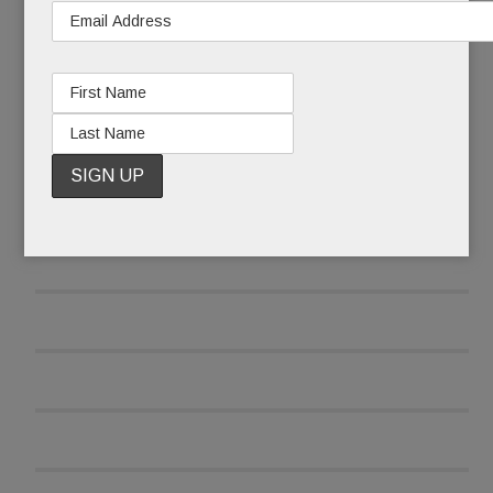
READ MORE