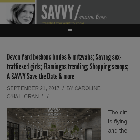
Devon Yard beckons brides & mitzvahs; Saving sex-
trafficked girls; Flamingos trending; Shopping scoops;
A SAVVY Save the Date & more
SEPTEMBER 21, 2017
/
BY
CAROLINE
O'HALLORAN
/
/
The dirt
is flying
and the