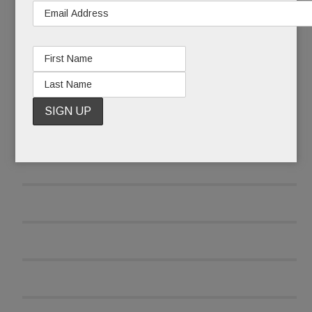
READ MORE