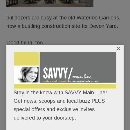
bulldozers are busy at the old Waterloo Gardens,
now a bustling construction site for Devon Yard.
Good thing, too.
×
Because URBN is already booking weddings and
mitzvahs – from Sept. 1, 2018 onward – at the
Yard’s splashy event venue, Terrain Gardens.
Never mind that the project took more than four
Stay in the know with SAVVY Main Line!
years to get OK’d; URBN’s confident it can have
Get news, scoops and local buzz PLUS
the whole shebang up and running in less than 12
special offers and exclusive invites
months.
delivered to your doorstep.