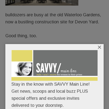
bulldozers are busy at the old Waterloo Gardens,
now a bustling construction site for Devon Yard.
Good thing, too.
×
Because URBN is already booking weddings and
mitzvahs – from Sept. 1, 2018 onward – at the
Yard’s splashy event venue, Terrain Gardens.
Never mind that the project took more than four
Stay in the know with SAVVY Main Line!
years to get OK’d; URBN’s confident it can have
Get news, scoops and local buzz PLUS
the whole shebang up and running in less than 12
special offers and exclusive invites
months.
delivered to your doorstep.