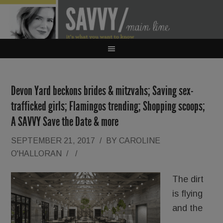
Devon Yard beckons brides & mitzvahs; Saving sex-
trafficked girls; Flamingos trending; Shopping scoops;
A SAVVY Save the Date & more
SEPTEMBER 21, 2017
/
BY
CAROLINE
O'HALLORAN
/
/
The dirt
is flying
and the