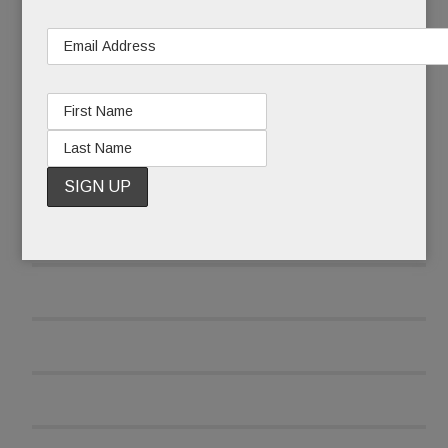
READ MORE