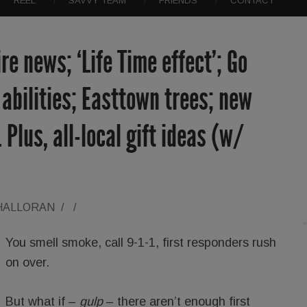
REEL
SAVVY TEAM
FRIENDS
CONTACT
e news; ‘Life Time effect’; Go
l abilities; Easttown trees; new
Plus, all-local gift ideas (w/
'HALLORAN
/
/
You smell smoke, call 9-1-1, first responders rush
on over.
But what if –
gulp
– there aren’t enough first