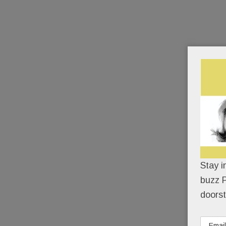
Stay i
buzz P
doorst