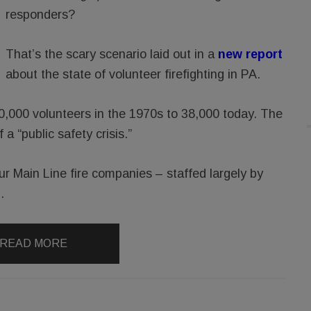
responders?
That’s the scary scenario laid out in a
new report
about the state of volunteer firefighting in PA.
00,000 volunteers in the 1970s to 38,000 today. The
 a “public safety crisis.”
our Main Line fire companies – staffed largely by
.
READ MORE