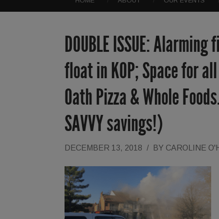
HOME
ABOUT
OUR EVENTS
DOUBLE ISSUE: Alarming fir
float in KOP; Space for al
Oath Pizza & Whole Foods. 
SAVVY savings!)
DECEMBER 13, 2018
/
BY
CAROLINE O