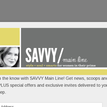
n the know with SAVVY Main Line! Get news, scoops and
LUS special offers and exclusive invites delivered to yo
ep.