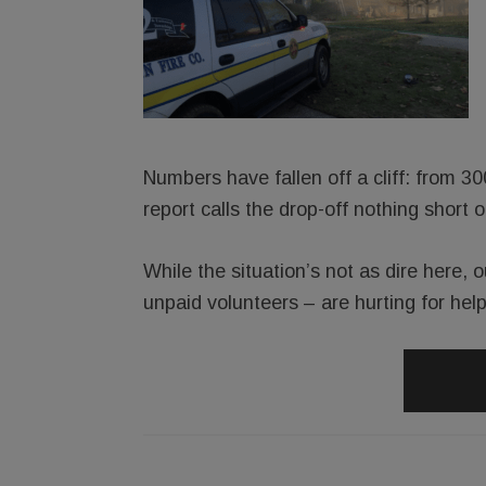
Numbers have fallen off a cliff: from 3
report calls the drop-off nothing short of
While the situation’s not as dire here, 
unpaid volunteers – are hurting for help