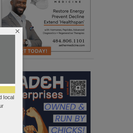
×
 local
ur