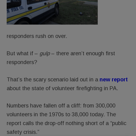
responders rush on over.
But what if –
gulp
– there aren’t enough first
responders?
That’s the scary scenario laid out in a
new report
about the state of volunteer firefighting in PA.
Numbers have fallen off a cliff: from 300,000
volunteers in the 1970s to 38,000 today. The
report calls the drop-off nothing short of a “public
safety crisis.”