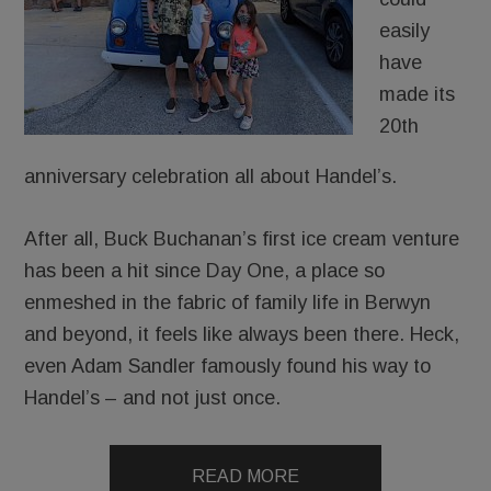
easily
have
made its
20th
anniversary celebration all about Handel’s.
After all, Buck Buchanan’s first ice cream venture
has been a hit since Day One, a place so
enmeshed in the fabric of family life in Berwyn
and beyond, it feels like always been there. Heck,
even Adam Sandler famously found his way to
Handel’s – and not just once.
READ MORE