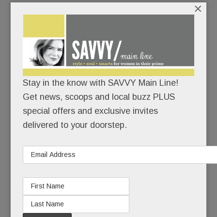
×
While the situation’s not as dire here, our Main
Line fire companies – staffed largely by unpaid
volunteers – are hurting for help.
Stay in the know with SAVVY Main Line!
READ MORE
Get news, scoops and local buzz PLUS
special offers and exclusive invites
delivered to your doorstep.
New sexual abuse suit vs. Conestoga – most damaging
of all? Plus, Tredici debuts, two Nova bars close in Bryn
Mawr; Catholic ed back in Berwyn & much more
JUNE 27, 2017
/
BY
CAROLINE O'HALLORAN
/
/