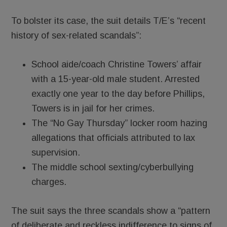
To bolster its case, the suit details T/E’s “recent
history of sex-related scandals”:
School aide/coach Christine Towers’ affair
with a 15-year-old male student. Arrested
exactly one year to the day before Phillips,
Towers is in jail for her crimes.
The “No Gay Thursday” locker room hazing
allegations that officials attributed to lax
supervision.
The middle school sexting/cyberbullying
charges.
The suit says the three scandals show a “pattern
of deliberate and reckless indifference to signs of