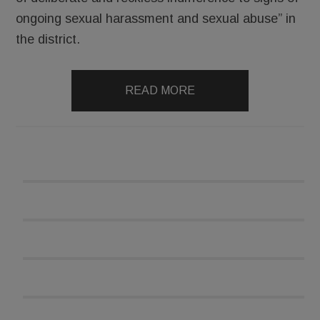
ongoing sexual harassment and sexual abuse” in
the district.
READ MORE