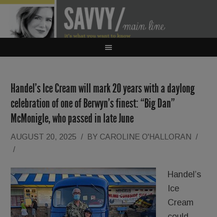
Handel’s Ice Cream will mark 20 years with a daylong
celebration of one of Berwyn’s finest: “Big Dan”
McMonigle, who passed in late June
AUGUST 20, 2025
/
BY
CAROLINE O'HALLORAN
/
/
Handel’s
Ice
Cream
could