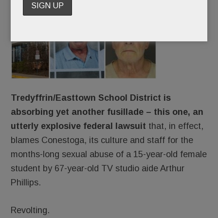
The
Tredyffrin/Easttown School District is
absorbing yet another fusillade – this one, an
utterly explosive federal lawsuit
that, in effect,
blames Conestoga, its culture and staff for the
months-long sexual abuse of a 15-year-old female
student by 67-year-old TV studio aide Arthur
Phillips.
Revolting.