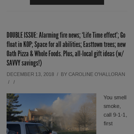
DOUBLE ISSUE: Alarming fire news; ‘Life Time effect’; Go
float in KOP; Space for all abilities; Easttown trees; new
Oath Pizza & Whole Foods. Plus, all-local gift ideas (w/
SAVVY savings!)
DECEMBER 13, 2018
/
BY
CAROLINE O'HALLORAN
/
/
You smell
smoke,
call 9-1-1,
first