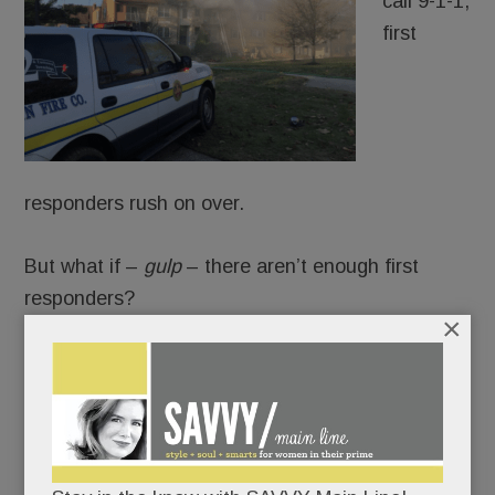
call 9-1-1,
first
responders rush on over.
But what if –
gulp
– there aren’t enough first
responders?
×
That’s the scary scenario laid out in a
new report
about the state of volunteer firefighting in PA.
Numbers have fallen off a cliff: from 300,000
volunteers in the 1970s to 38,000 today. The