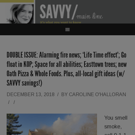
DOUBLE ISSUE: Alarming fire news; ‘Life Time effect’; Go
float in KOP; Space for all abilities; Easttown trees; new
Oath Pizza & Whole Foods. Plus, all-local gift ideas (w/
SAVVY savings!)
DECEMBER 13, 2018
/
BY
CAROLINE O'HALLORAN
/
/
You smell
smoke,