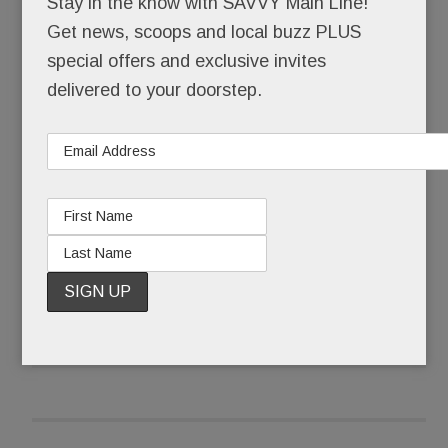
Stay in the know with SAVVY Main Line!
report calls the drop-off nothing short of a “public
Get news, scoops and local buzz PLUS
safety crisis.”
special offers and exclusive invites
delivered to your doorstep.
While the situation’s not as dire here, our Main
Line fire companies – staffed largely by unpaid
volunteers – are hurting for help.
READ MORE