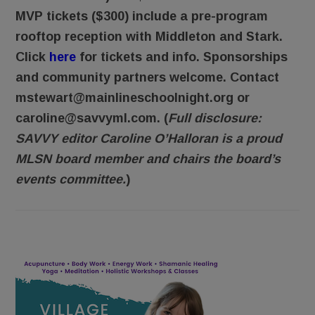
MVP tickets ($300) include a pre-program
rooftop reception with Middleton and Stark.
Click
here
for tickets and info. Sponsorships
and community partners welcome. Contact
mstewart@mainlineschoolnight.org or
caroline@savvyml.com. (
Full disclosure:
SAVVY editor Caroline O’Halloran is a proud
MLSN board member and chairs the board’s
events committee.
)