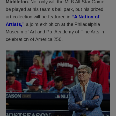
Middleton.
Not only will the MLB All-Star Game
be played at his team’s ball park, but his prized
art collection will be featured in
“A Nation of
Artists,”
a joint exhibition at the Philadelphia
Museum of Art and Pa. Academy of Fine Arts in
celebration of America 250.