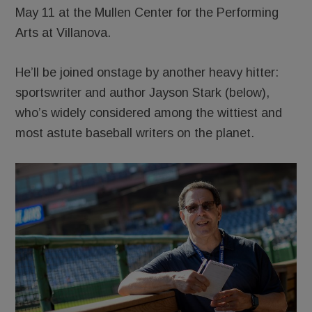
May 11 at the Mullen Center for the Performing
Arts at Villanova.
He’ll be joined onstage by another heavy hitter:
sportswriter and author Jayson Stark (below),
who’s widely considered among the wittiest and
most astute baseball writers on the planet.