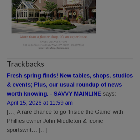
Trackbacks
Fresh spring finds! New tables, shops, studios
& events; Plus, our usual roundup of news
worth knowing. - SAVVY MAINLINE
says:
April 15, 2026 at 11:59 am
[…] A rare chance to go ‘Inside the Game’ with
Phillies owner John Middleton & iconic
sportswrit… […]