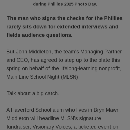
during Phillies 2025 Photo Day.
The man who signs the checks for the Phillies
rarely sits down for extended interviews and
fields audience questions.
But John Middleton, the team’s Managing Partner
and CEO, has agreed to step up to the plate this
spring on behalf of the lifelong-learning nonprofit,
Main Line School Night (MLSN).
Talk about a big catch.
A Haverford School alum who lives in Bryn Mawr,
Middleton will headline MLSN’s signature
fundraiser, Visionary Voices, a ticketed event on