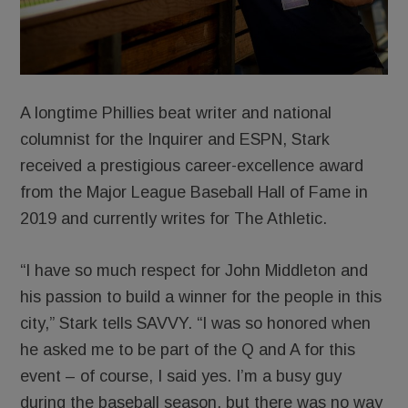
A longtime Phillies beat writer and national
columnist for the Inquirer and ESPN, Stark
received a prestigious career-excellence award
from the Major League Baseball Hall of Fame in
2019 and currently writes for The Athletic.
“I have so much respect for John Middleton and
his passion to build a winner for the people in this
city,” Stark tells SAVVY. “I was so honored when
he asked me to be part of the Q and A for this
event – of course, I said yes. I’m a busy guy
during the baseball season, but there was no way