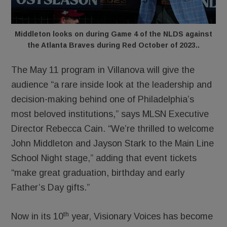
Middleton looks on during Game 4 of the NLDS against
the Atlanta Braves during Red October of 2023..
The May 11 program in Villanova will give the
audience “a rare inside look at the leadership and
decision-making behind one of Philadelphia’s
most beloved institutions,” says MLSN Executive
Director Rebecca Cain. “We’re thrilled to welcome
John Middleton and Jayson Stark to the Main Line
School Night stage,” adding that event tickets
“make great graduation, birthday and early
Father’s Day gifts.”
th
Now in its 10
year, Visionary Voices has become