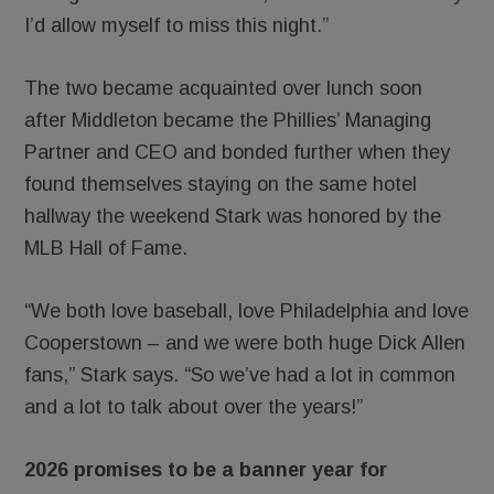
I’d allow myself to miss this night.”
The two became acquainted over lunch soon
after Middleton became the Phillies’ Managing
Partner and CEO and bonded further when they
found themselves staying on the same hotel
hallway the weekend Stark was honored by the
MLB Hall of Fame.
“We both love baseball, love Philadelphia and love
Cooperstown – and we were both huge Dick Allen
fans,” Stark says. “So we’ve had a lot in common
and a lot to talk about over the years!”
2026 promises to be a banner year for