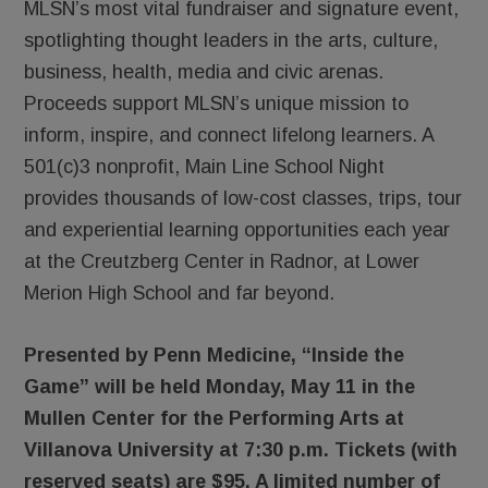
MLSN’s most vital fundraiser and signature event,
spotlighting thought leaders in the arts, culture,
business, health, media and civic arenas.
Proceeds support MLSN’s unique mission to
inform, inspire, and connect lifelong learners. A
501(c)3 nonprofit, Main Line School Night
provides thousands of low-cost classes, trips, tour
and experiential learning opportunities each year
at the Creutzberg Center in Radnor, at Lower
Merion High School and far beyond.
Presented by Penn Medicine, “Inside the
Game” will be held Monday, May 11 in the
Mullen Center for the Performing Arts at
Villanova University at 7:30 p.m. Tickets (with
reserved seats) are $95. A limited number of