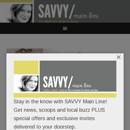
×
Stay in the know with SAVVY Main Line!
A rare chance to go ‘Inside the Game’ with Phillies owner
Get news, scoops and local buzz PLUS
John Middleton & iconic sportswriter Jayson Stark in
special offers and exclusive invites
Villanova. Tickets are on sale now.
delivered to your doorstep.