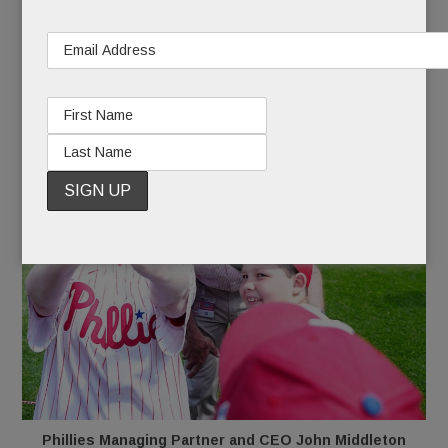
MARCH 25, 2026
/
BY
CAROLINE O'HALLORAN
/
/
Phillies Managing Partner and CEO John Middleton