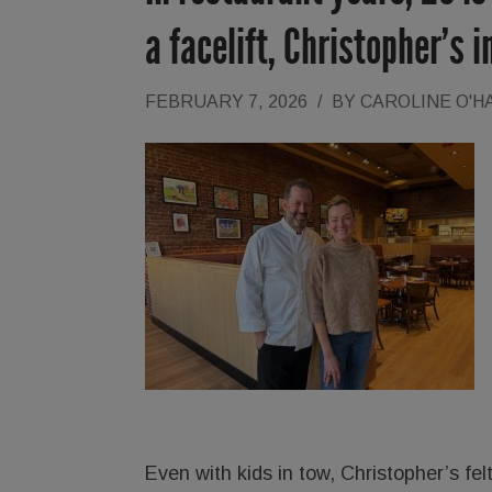
a facelift, Christopher’s 
FEBRUARY 7, 2026
/
BY
CAROLINE O'H
Even with kids in tow, Christopher’s felt