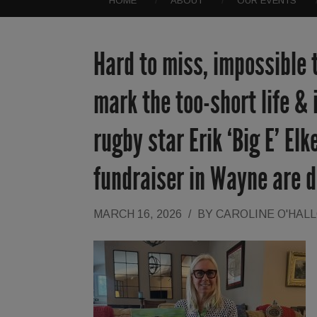
HOME
ABOUT
OUR EVENTS
Hard to miss, impossible 
mark the too-short life & 
rugby star Erik ‘Big E’ El
fundraiser in Wayne are 
MARCH 16, 2026
/
BY
CAROLINE O'HAL