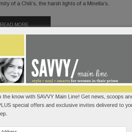
y of a Chili’s, the harsh lights of a Minella’s.
READ MORE
n the know with SAVVY Main Line! Get news, scoops and
LUS special offers and exclusive invites delivered to yo
ep.