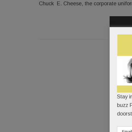
Chuck E. Cheese, the corporate uniformit
Stay i
buzz P
doorst