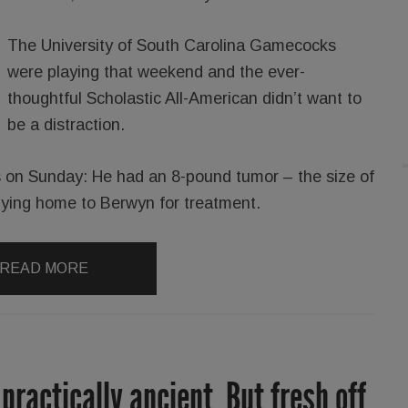
The University of South Carolina Gamecocks
were playing that weekend and the ever-
thoughtful Scholastic All-American didn’t want to
be a distraction.
 on Sunday: He had an 8-pound tumor ­– the size of
lying home to Berwyn for treatment.
READ MORE
 practically ancient. But fresh off