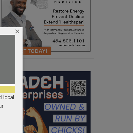
×
 local
ur