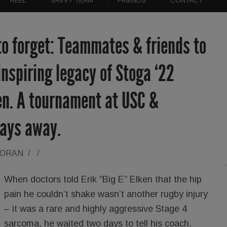
REEL
SAVVY TEAM
FRIENDS
CONTACT
to forget: Teammates & friends to
inspiring legacy of Stoga ‘22
ken. A tournament at USC &
days away.
LORAN
/
/
When doctors told Erik “Big E” Elken that the hip
pain he couldn’t shake wasn’t another rugby injury
– it was a rare and highly aggressive Stage 4
sarcoma, he waited two days to tell his coach.