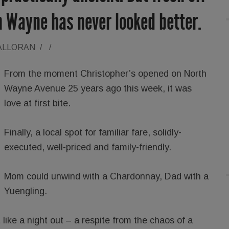
in Wayne has never looked better.
ALLORAN
/
/
From the moment Christopher’s opened on North
Wayne Avenue 25 years ago this week, it was
love at first bite.
Finally, a local spot for familiar fare, solidly-
executed, well-priced and family-friendly.
Mom could unwind with a Chardonnay, Dad with a
Yuengling.
 like a night out – a respite from the chaos of a