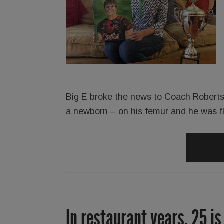
Big E broke the news to Coach Roberts
a newborn – on his femur and he was f
In restaurant years, 25 is