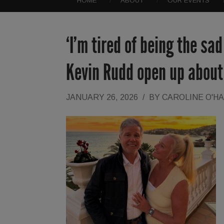
HOME
ABOUT
OUR EVENTS
‘I’m tired of being the sa
Kevin Rudd open up about 
JANUARY 26, 2026
/
BY
CAROLINE O'H