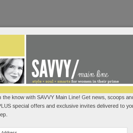
n the know with SAVVY Main Line! Get news, scoops and
LUS special offers and exclusive invites delivered to yo
ep.