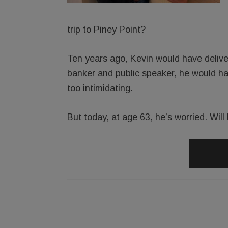
trip to Piney Point?
Ten years ago, Kevin would have delive
banker and public speaker, he would ha
too intimidating.
But today, at age 63, he’s worried. Wil