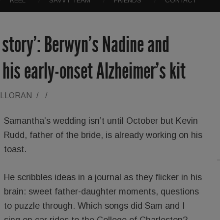
REEL
SAVVY TEAM
FRIENDS
CONTACT
d story’: Berwyn’s Nadine and
his early-onset Alzheimer’s kit
ALLORAN
/
/
Samantha’s wedding isn’t until October but Kevin
Rudd, father of the bride, is already working on his
toast.
He scribbles ideas in a journal as they flicker in his
brain: sweet father-daughter moments, questions
to puzzle through. Which songs did Sam and I
sing on car rides to the College of Charleston?