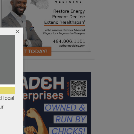
×
 local
ur