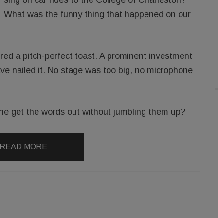
What was the funny thing that happened on our
red a pitch-perfect toast. A prominent investment
ve nailed it. No stage was too big, no microphone
l he get the words out without jumbling them up?
READ MORE