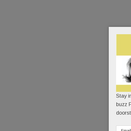
Stay i
buzz P
doorst