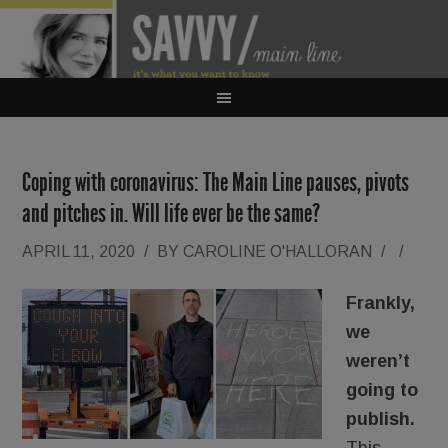
Coping with coronavirus: The Main Line pauses, pivots
and pitches in. Will life ever be the same?
APRIL 11, 2020
/
BY
CAROLINE O'HALLORAN
/
/
Frankly,
we
weren’t
going to
publish.