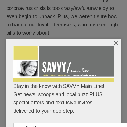
This
coronavirus crisis is too crazy/awful/unwieldy to
even begin to unpack. Plus, we weren’t sure how
to handle our loyal advertisers, who have enough
bills to worry about.
×
But we’ve been monitoring the Main Line’s New
Normal. And while plenty about it stinks, there’s
good news worth sharing.
So we’re going ahead. You’ll see our advertisers’
Stay in the know with SAVVY Main Line!
banners and hear some of their corona-coping
Get news, scoops and local buzz PLUS
stories but they won’t be billed. It’s the least we
special offers and exclusive invites
can do.
delivered to your doorstep.
READ MORE