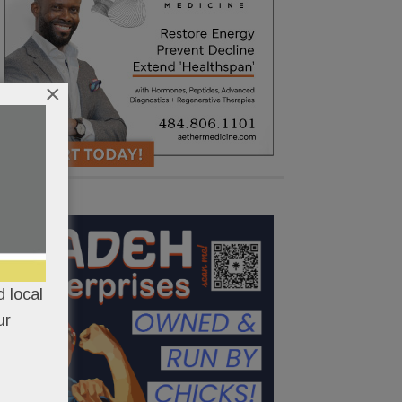
×
 local
ur