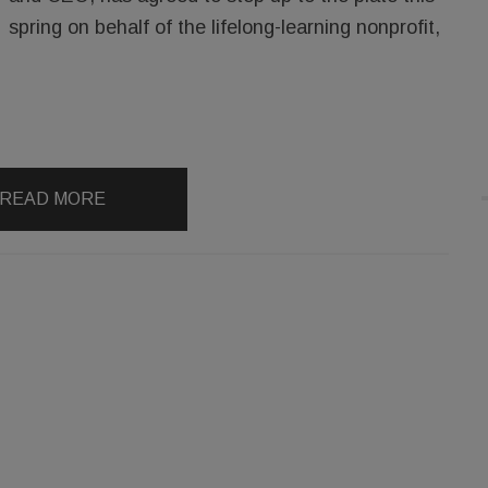
spring on behalf of the lifelong-learning nonprofit,
READ MORE