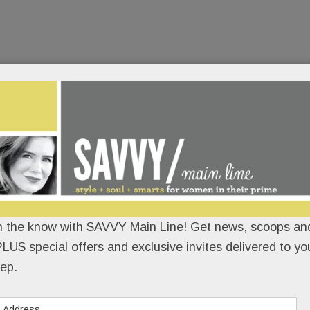
n the know with SAVVY Main Line! Get news, scoops and
LUS special offers and exclusive invites delivered to yo
ep.