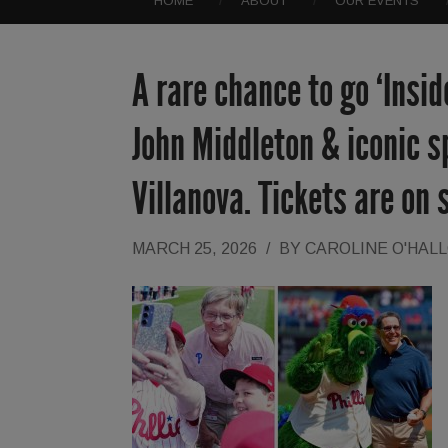
HOME
ABOUT
OUR EVENTS
A rare chance to go ‘Insi
John Middleton & iconic s
Villanova. Tickets are on 
MARCH 25, 2026
/
BY
CAROLINE O'HAL