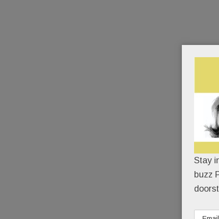
Stay i
buzz P
doorst