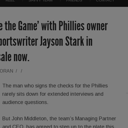
REEL
SAVVY TEAM
FRIENDS
CONTACT
de the Game’ with Phillies owner
portswriter Jayson Stark in
sale now.
LORAN
/
/
The man who signs the checks for the Phillies
rarely sits down for extended interviews and
audience questions.
But John Middleton, the team’s Managing Partner
and CEO, has agreed to step up to the plate this