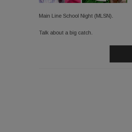
Main Line School Night (MLSN).
Talk about a big catch.