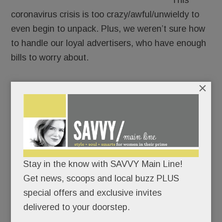
This
coronavirus crisis is too crazy/awful/unwieldy to
even begin to unpack. Plus, we weren’t sure how
to handle our loyal advertisers, who have enough
bills to worry about.
×
But we’ve been monitoring the Main Line’s New
Normal. And while plenty about it stinks, there’s
good news worth sharing.
So we’re going ahead. You’ll see our advertisers’
banners and hear some of their corona-coping
Stay in the know with SAVVY Main Line!
stories but they won’t be billed. It’s the least we
Get news, scoops and local buzz PLUS
can do.
special offers and exclusive invites
delivered to your doorstep.
READ MORE