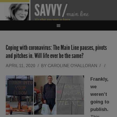
Coping with coronavirus: The Main Line pauses, pivots
and pitches in. Will life ever be the same?
APRIL 11, 2020
/
BY
CAROLINE O'HALLORAN
/
/
Frankly,
we
weren’t
going to
publish.