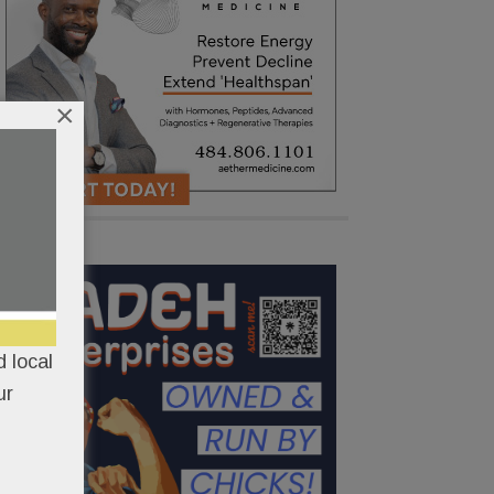
×
 local
ur