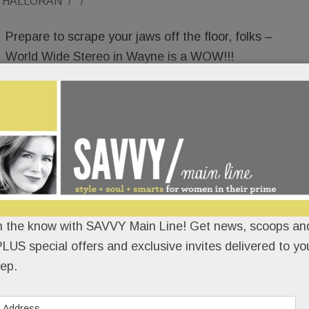
O'HALLORAN
/
/
Prepare to scrape your jaws off the floor, folks –
World Wide Stereo in Wayne is a WOW!!!
Newly opened in the old Starbucks, it’s a welcome
180 from that sketchy CBD/kratom shop that
Radnor township wisely gave the boot after a hot
minute. It’s also a snazzy upgrade over its former
Main Line home in Ardmore.
 more than a store – it’s a show-and-tell
n the know with SAVVY Main Line! Get news, scoops and
ilders, architects and designers – to not just see
LUS special offers and exclusive invites delivered to yo
 entertainment, but to EXPERIENCE it.
ep.
READ MORE