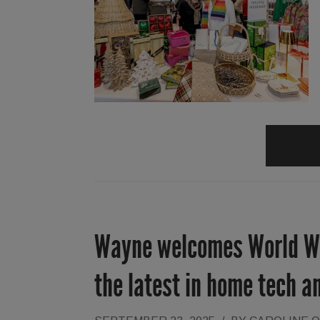
Wayne welcomes World Wid
the latest in home tech a