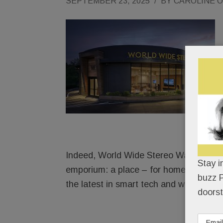
SEPTEMBER 23, 2025
/
BY
CAROLINE 
Indeed, World Wide Stereo Wayne is way
Stay i
emporium: a place – for homeowners, bu
buzz P
the latest in smart tech and whiz-bang
doorst