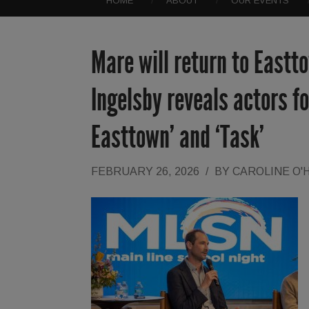
HOME
ABOUT
OUR EVENTS
Mare will return to East
Ingelsby reveals actors f
Easttown’ and ‘Task’
FEBRUARY 26, 2026
/
BY
CAROLINE O'