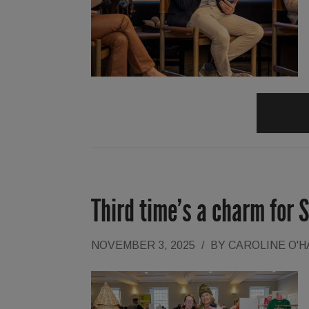
Third time’s a charm for 
NOVEMBER 3, 2025
/
BY
CAROLINE O'