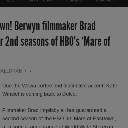
REEL
SAVVY TEAM
FRIENDS
CONTACT
town! Berwyn filmmaker Brad
or 2nd seasons of HBO’s ‘Mare of
HALLORAN
/
/
Cue the Wawa coffee and distinctive accent: Kate
Winslet is coming back to Delco.
Filmmaker Brad Ingelsby all but guaranteed a
second season of the HBO hit, Mare of Easttown,
at a special appearance at World Wide Stereo in