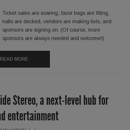
Ticket sales are soaring, favor bags are filling,
halls are decked, vendors are making lists, and
sponsors are signing on. (Of course, more
sponsors are always needed and welcome!)
READ MORE
e Stereo, a next-level hub for
nd entertainment