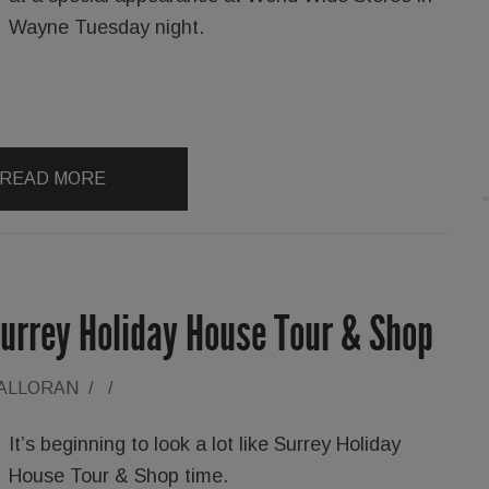
Wayne Tuesday night.
READ MORE
Surrey Holiday House Tour & Shop
HALLORAN
/
/
It’s beginning to look a lot like Surrey Holiday
House Tour & Shop time.