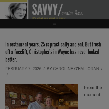
In restaurant years, 25 is practically ancient. But fresh
off a facelift, Christopher’s in Wayne has never looked
better.
FEBRUARY 7, 2026
/
BY
CAROLINE O'HALLORAN
/
/
From the
moment