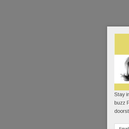
Stay i
buzz P
doorst