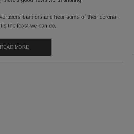
vertisers’ banners and hear some of their corona-
It’s the least we can do.
READ MORE