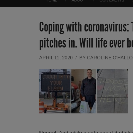
HOME
ABOUT
OUR EVENTS
Coping with coronavirus: 
pitches in. Will life ever
APRIL 11, 2020
/
BY
CAROLINE O'HALL
Normal. And while plenty about it stink