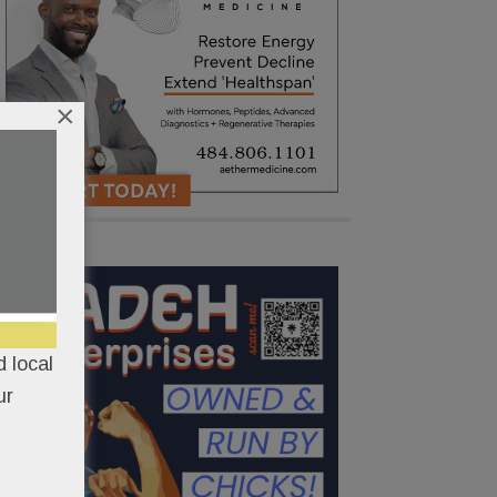
×
 local
ur