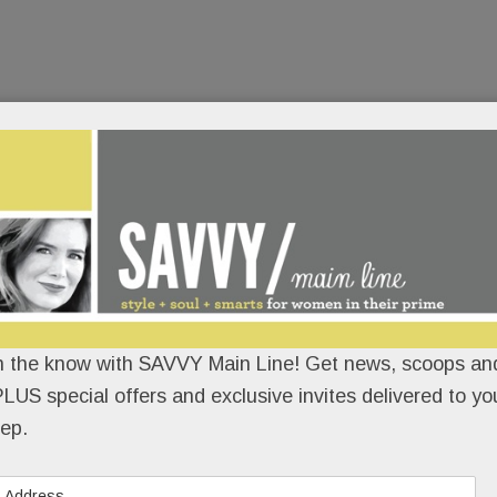
n the know with SAVVY Main Line! Get news, scoops and
LUS special offers and exclusive invites delivered to yo
ep.