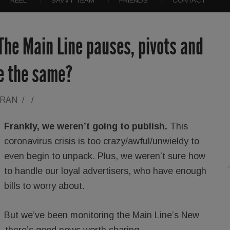
REEL
SAVVY TEAM
FRIENDS
CONTACT
The Main Line pauses, pivots and
 be the same?
ORAN
/
/
Frankly, we weren’t going to publish.
This
coronavirus crisis is too crazy/awful/unwieldy to
even begin to unpack. Plus, we weren’t sure how
to handle our loyal advertisers, who have enough
bills to worry about.
But we’ve been monitoring the Main Line’s New
s, there’s good news worth sharing.