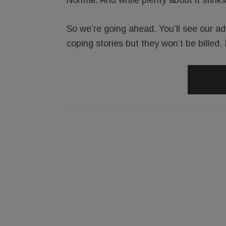
So we’re going ahead. You’ll see our ad
coping stories but they won’t be billed. 