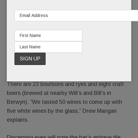
There are 23 bourbons and ryes and eight craft
beers (brewed at nearby Will’s and Bill’s in
Berwyn). “We tasted 50 wines to come up with
five white wines by the glass,” Drew Mangan
explains.
Discerning eyes will note the bar’s antique tile