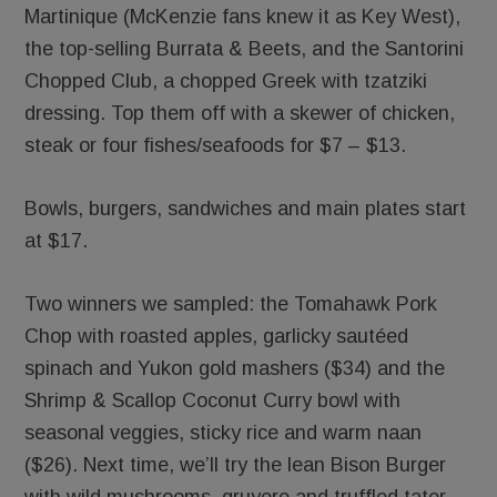
Martinique (McKenzie fans knew it as Key West),
the top-selling Burrata & Beets, and the Santorini
Chopped Club, a chopped Greek with tzatziki
dressing. Top them off with a skewer of chicken,
steak or four fishes/seafoods for $7 – $13.
Bowls, burgers, sandwiches and main plates start
at $17.
Two winners we sampled: the Tomahawk Pork
Chop with roasted apples, garlicky sautéed
spinach and Yukon gold mashers ($34) and the
Shrimp & Scallop Coconut Curry bowl with
seasonal veggies, sticky rice and warm naan
($26). Next time, we’ll try the lean Bison Burger