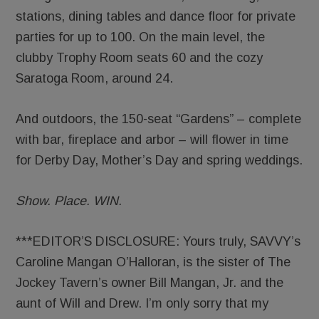
stations, dining tables and dance floor for private
parties for up to 100. On the main level, the
clubby Trophy Room seats 60 and the cozy
Saratoga Room, around 24.
And outdoors, the 150-seat “Gardens” – complete
with bar, fireplace and arbor – will flower in time
for Derby Day, Mother’s Day and spring weddings.
Show. Place. WIN.
***EDITOR’S DISCLOSURE: Yours truly, SAVVY’s
Caroline Mangan O’Halloran, is the sister of The
Jockey Tavern’s owner Bill Mangan, Jr. and the
aunt of Will and Drew. I’m only sorry that my