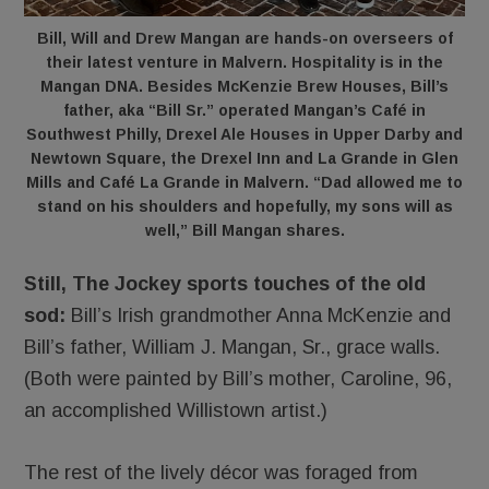
Bill, Will and Drew Mangan are hands-on overseers of
their latest venture in Malvern. Hospitality is in the
Mangan DNA. Besides McKenzie Brew Houses, Bill’s
father, aka “Bill Sr.” operated Mangan’s Café in
Southwest Philly, Drexel Ale Houses in Upper Darby and
Newtown Square, the Drexel Inn and La Grande in Glen
Mills and Café La Grande in Malvern. “Dad allowed me to
stand on his shoulders and hopefully, my sons will as
well,” Bill Mangan shares.
Still, The Jockey sports touches of the old
sod:
Bill’s Irish grandmother Anna McKenzie and
Bill’s father, William J. Mangan, Sr., grace walls.
(Both were painted by Bill’s mother, Caroline, 96,
an accomplished Willistown artist.)
The rest of the lively décor was foraged from