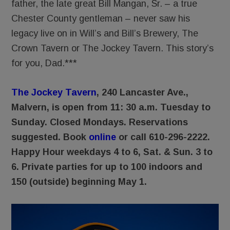
father, the late great Bill Mangan, Sr. – a true
Chester County gentleman – never saw his
legacy live on in Will’s and Bill’s Brewery, The
Crown Tavern or The Jockey Tavern. This story’s
for you, Dad.***
The Jockey Tavern
, 240 Lancaster Ave.,
Malvern, is open from 11: 30 a.m. Tuesday to
Sunday. Closed Mondays.
Reservations
suggested. Book
online
or call 610-296-2222.
Happy Hour weekdays 4 to 6, Sat. & Sun. 3 to
6. Private parties for up to 100 indoors and
150 (outside) beginning May 1.