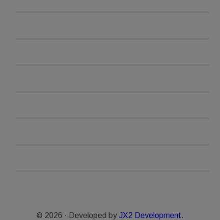
© 2026 · Developed by
JX2 Development.