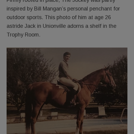
Firmly rooted in place, The Jockey was partly
inspired by Bill Mangan’s personal penchant for
outdoor sports. This photo of him at age 26
astride Jack in Unionville adorns a shelf in the
Trophy Room.