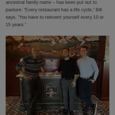
ancestral family name – has been put out to
pasture. “Every restaurant has a life cycle,” Bill
says. “You have to reinvent yourself every 10 or
15 years.”