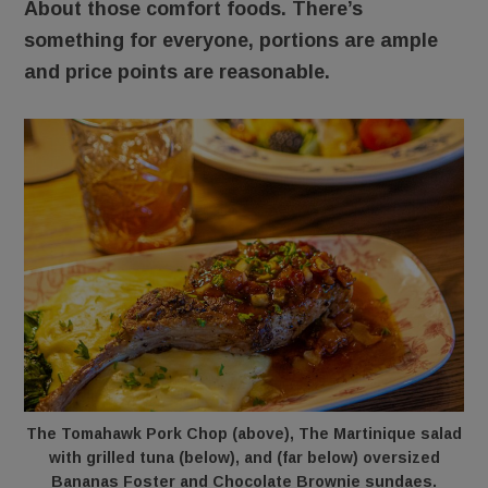
About those comfort foods. There’s
something for everyone, portions are ample
and price points are reasonable.
The Tomahawk Pork Chop (above), The Martinique salad
with grilled tuna (below), and (far below) oversized
Bananas Foster and Chocolate Brownie sundaes.