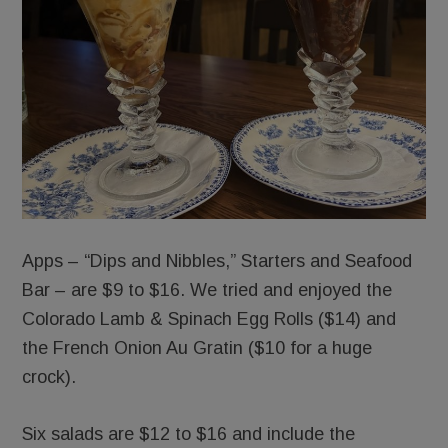
Apps – “Dips and Nibbles,” Starters and Seafood
Bar – are $9 to $16. We tried and enjoyed the
Colorado Lamb & Spinach Egg Rolls ($14) and
the French Onion Au Gratin ($10 for a huge
crock).
Six salads are $12 to $16 and include the