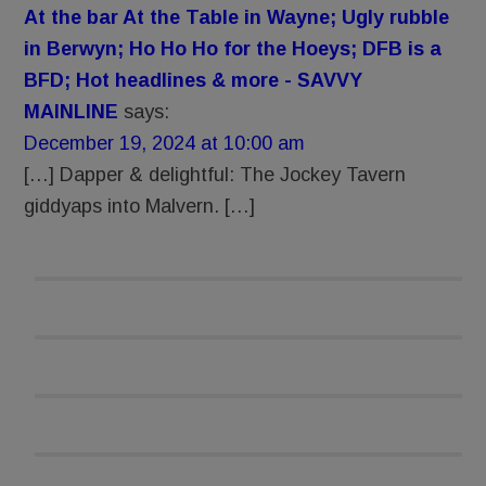
At the bar At the Table in Wayne; Ugly rubble
in Berwyn; Ho Ho Ho for the Hoeys; DFB is a
BFD; Hot headlines & more - SAVVY
MAINLINE
says:
December 19, 2024 at 10:00 am
[…] Dapper & delightful: The Jockey Tavern
giddyaps into Malvern. […]