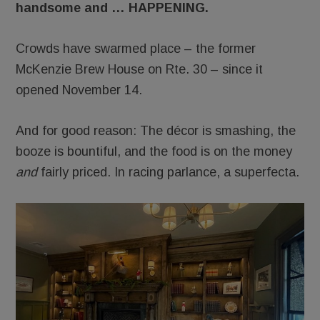
handsome and … HAPPENING.
Crowds have swarmed place – the former
McKenzie Brew House on Rte. 30 – since it
opened November 14.
And for good reason: The décor is smashing, the
booze is bountiful, and the food is on the money
and
fairly priced. In racing parlance, a superfecta.