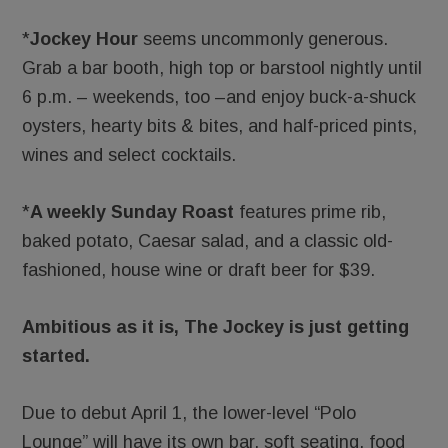
*
Jockey Hour
seems uncommonly generous.
Grab a bar booth, high top or barstool nightly until
6 p.m. – weekends, too –and enjoy buck-a-shuck
oysters, hearty bits & bites, and half-priced pints,
wines and select cocktails.
*
A weekly
Sunday Roast
features prime rib,
baked potato, Caesar salad, and a classic old-
fashioned, house wine or draft beer for $39.
Ambitious as it is, The Jockey is just getting
started.
Due to debut April 1, the lower-level “Polo
Lounge” will have its own bar, soft seating, food