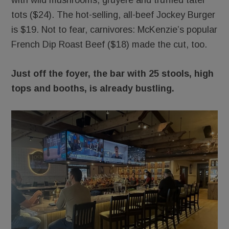
with wild mushrooms, gruyere and truffled tater
tots ($24). The hot-selling, all-beef Jockey Burger
is $19. Not to fear, carnivores: McKenzie’s popular
French Dip Roast Beef ($18) made the cut, too.
Just off the foyer, the bar with 25 stools, high
tops and booths, is already bustling.