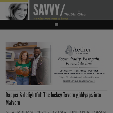
Dapper & delightful: The Jockey Tavern giddyaps into
Malvern
NOVEMBER 26, 2024
/
BY
CAROLINE O'HALLORAN