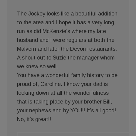
The Jockey looks like a beautiful addition
to the area and I hope it has a very long
run as did McKenzie’s where my late
husband and I were regulars at both the
Malvern and later the Devon restaurants.
A shout out to Suzie the manager whom
we knew so well.
You have a wonderful family history to be
proud of, Caroline. I know your dad is
looking down at all the wonderfulness
that is taking place by your brother Bill,
your nephews and by YOU!! It’s all good!
No, it’s great!!