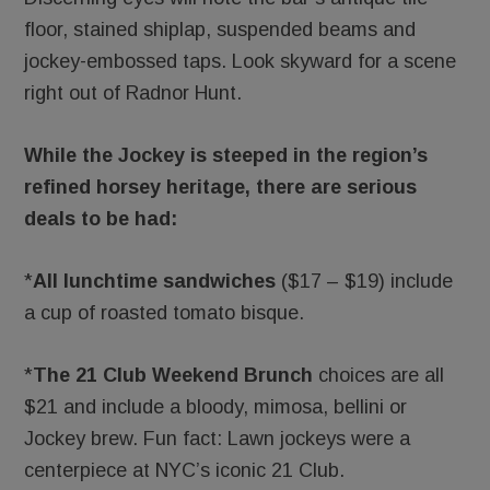
floor, stained shiplap, suspended beams and
jockey-embossed taps. Look skyward for a scene
right out of Radnor Hunt.
While the Jockey is steeped in the region’s
refined horsey heritage, there are serious
deals to be had:
*
All lunchtime sandwiches
($17 – $19) include
a cup of roasted tomato bisque.
*
The 21 Club Weekend Brunch
choices are all
$21 and include a bloody, mimosa, bellini or
Jockey brew. Fun fact: Lawn jockeys were a
centerpiece at NYC’s iconic 21 Club.