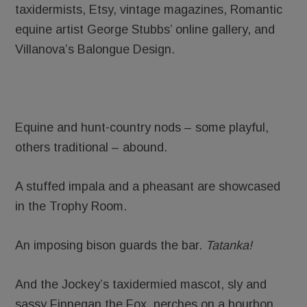
taxidermists, Etsy, vintage magazines, Romantic
equine artist George Stubbs’ online gallery, and
Villanova’s Balongue Design.
Equine and hunt-country nods – some playful,
others traditional – abound.
A stuffed impala and a pheasant are showcased
in the Trophy Room.
An imposing bison guards the bar.
Tatanka!
And the Jockey’s taxidermied mascot, sly and
sassy Finnegan the Fox, perches on a bourbon