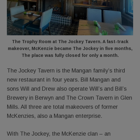
The Trophy Room at The Jockey Tavern. A fast-track
makeover, McKenzie became The Jockey in five months,
The place was fully closed for only a month.
The Jockey Tavern is the Mangan family’s third
new restaurant in four years. Bill Mangan and
sons Will and Drew also operate Will’s and Bill’s
Brewery in Berwyn and The Crown Tavern in Glen
Mills. All three are total makeovers of former
McKenzies, also a Mangan enterprise.
With The Jockey, the McKenzie clan – an