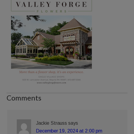
Comments
Jackie Strauss
says
December 19, 2024 at 2:00 pm