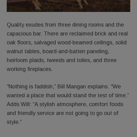
Quality exudes from three dining rooms and the
capacious bar. There are reclaimed brick and real
oak floors, salvaged wood-beamed ceilings, solid
walnut tables, board-and-batten paneling,
heirloom plaids, tweeds and toiles, and three
working fireplaces.
“Nothing is faddish,” Bill Mangan explains. “We
wanted a place that would stand the test of time.”
Adds Will: “A stylish atmosphere, comfort foods
and friendly service are not going to go out of
style.”