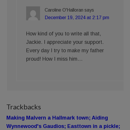
Caroline O'Halloran
says
December 19, 2024 at 2:17 pm
How kind of you to write all that,
Jackie. I appreciate your support.
Every day I try to make my father
proud! How I miss him…
Trackbacks
Making Malvern a Hallmark town; Aiding
Wynnewood's Gaudios; Easttown in a pickle;