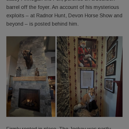
barrel off the foyer. An account of his mysterious
exploits – at Radnor Hunt, Devon Horse Show and
beyond – is posted behind him.