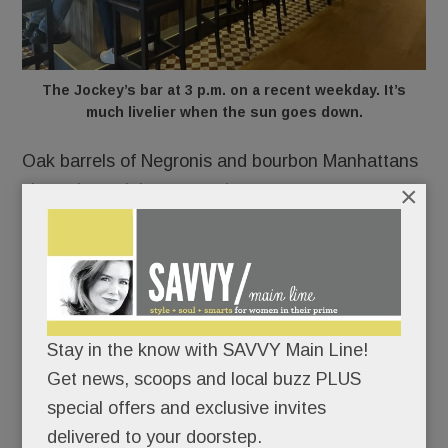
The Jockey’s bar at 3 p.m. on a recent weekday. It’s
much livelier when the sun goes down.
Oak barrels of Negronis and bourbon Manhattans
×
sit on the weighty quartz bar.
Bottles become art on a snazzy rear liquor wall.
A pianist plays an antique upright on weekends.
As your fave millennial might say, this place is
lit.
Stay in the know with SAVVY Main Line!
Get news, scoops and local buzz PLUS
special offers and exclusive invites
delivered to your doorstep.