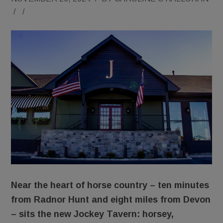
/
/
Near the heart of horse country – ten minutes
from Radnor Hunt and eight miles from Devon
– sits the new Jockey Tavern: horsey,