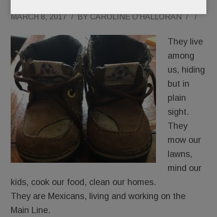
MARCH 8, 2017
/
BY
CAROLINE O'HALLORAN
/
/
They live
among
us, hiding
but in
plain
sight.
They
mow our
lawns,
mind our
kids, cook our food, clean our homes.
They are Mexicans, living and working on the
Main Line.