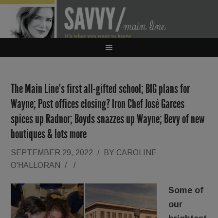
The Main Line’s first all-gifted school; BIG plans for
Wayne; Post offices closing? Iron Chef José Garces
spices up Radnor; Boyds snazzes up Wayne; Bevy of new
boutiques & lots more
SEPTEMBER 29, 2022
/
BY
CAROLINE
O'HALLORAN
/
/
Some of
our