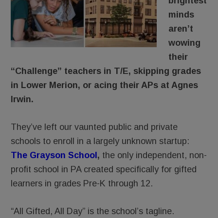
brightest
minds
aren’t
wowing
their
“Challenge” teachers in T/E, skipping grades
in Lower Merion, or acing their APs at Agnes
Irwin.
They’ve left our vaunted public and private
schools to enroll in a largely unknown startup:
The Grayson School
,
the only independent, non-
profit school in PA created specifically for gifted
learners in grades Pre-K through 12.
“All Gifted, All Day” is the school’s tagline.