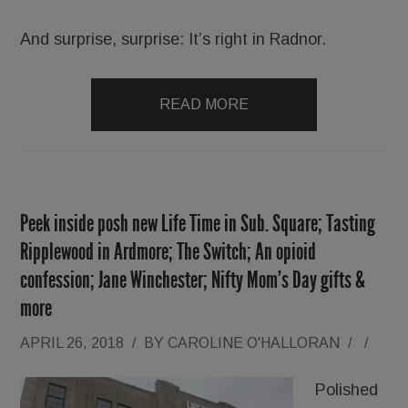
And surprise, surprise: It’s right in Radnor.
READ MORE
Peek inside posh new Life Time in Sub. Square; Tasting
Ripplewood in Ardmore; The Switch; An opioid
confession; Jane Winchester; Nifty Mom’s Day gifts &
more
APRIL 26, 2018
/
BY
CAROLINE O'HALLORAN
/
/
Polished