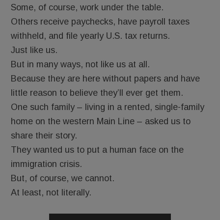
Some, of course, work under the table.
Others receive paychecks, have payroll taxes
withheld, and file yearly U.S. tax returns.
Just like us.
But in many ways, not like us at all.
Because they are here without papers and have
little reason to believe they’ll ever get them.
One such family – living in a rented, single-family
home on the western Main Line – asked us to
share their story.
They wanted us to put a human face on the
immigration crisis.
But, of course, we cannot.
At least, not literally.