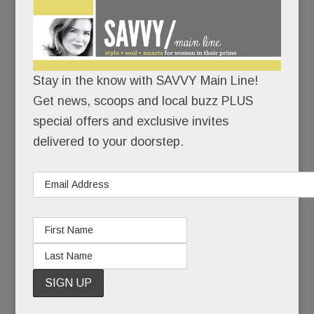
now ensconced in the old Macy’s – wants to be
your fitness center, your hair-and-nail salon, your
restaurant, your spa, your babysitter – and now,
your office.
Stay in the know with SAVVY Main Line!
Get news, scoops and local buzz PLUS
Not just a “laptops-welcome-free-wifi” of office.
special offers and exclusive invites
delivered to your doorstep.
But a real one, totally tricked out.
READ MORE
Undocumented on the Main Line; Louella heads east &
lots of comings & goings around town