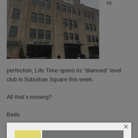
to
perfection, Life Time opens its “diamond” level
club in Suburban Square this week.
All that’s missing?
Beds.
×
Not kidding. The “healthy way of life company” –