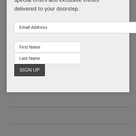
special offers and exclusive invites
than being her best self for her three-month-old
delivered to your doorstep.
daughter?
READ MORE