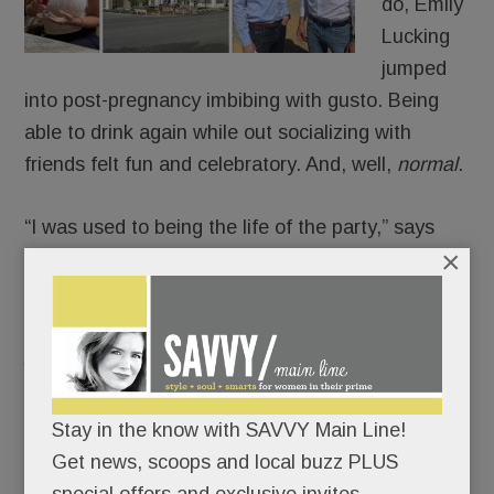
do, Emily
Lucking
jumped
into post-pregnancy imbibing with gusto. Being
able to drink again while out socializing with
friends felt fun and celebratory. And, well,
normal
.
“I was used to being the life of the party,” says
×
Lucking. “I missed being the ‘fun friend.’”
Then one night, the Villanova mom over-indulged
just enough to feel out of control.
And the next day, after a not-so-great-feeling
Stay in the know with SAVVY Main Line!
morning, she asked herself a painful question:
Get news, scoops and local buzz PLUS
Was being the popular party girl more important