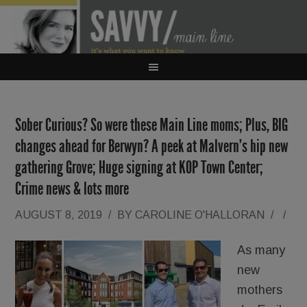
Sober Curious? So were these Main Line moms; Plus, BIG
changes ahead for Berwyn? A peek at Malvern’s hip new
gathering Grove; Huge signing at KOP Town Center;
Crime news & lots more
AUGUST 8, 2019
/
BY
CAROLINE O'HALLORAN
/
/
As many
new
mothers