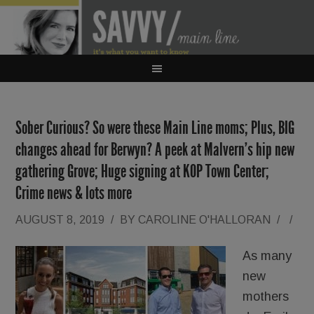
Sober Curious? So were these Main Line moms; Plus, BIG
changes ahead for Berwyn? A peek at Malvern’s hip new
gathering Grove; Huge signing at KOP Town Center;
Crime news & lots more
AUGUST 8, 2019
/
BY
CAROLINE O'HALLORAN
/
/
As many
new
mothers