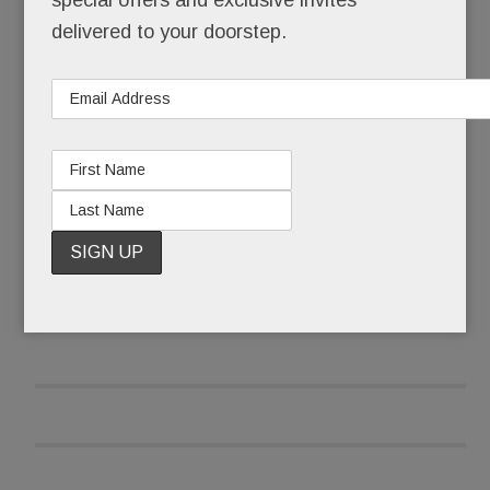
special offers and exclusive invites
than being her best self for her three-month-old
delivered to your doorstep.
daughter?
READ MORE