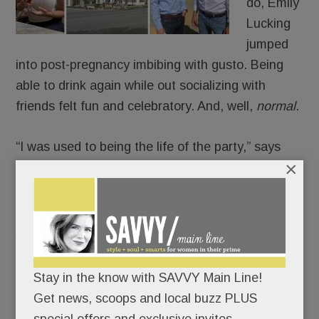
do, Emily
Lucking
jumped
into post-pregnancy imbibing with gusto. Being
able to drink again while out socializing with
friends felt fun and celebratory. And, well,
normal
.
“I was used to being the life of the party,” says
×
Lucking. “I missed being the ‘fun friend.’”
Then one night, the Villanova mom over-indulged
just enough to feel out of control.
And the next day, after a not-so-great-feeling
Stay in the know with SAVVY Main Line!
morning, she asked herself a painful question:
Get news, scoops and local buzz PLUS
Was being the popular party girl more important