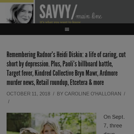
Remembering Radnor’s Heidi Diskin: a life of caring, cut
short by depression. Plus, Paoli’s billboard battle,
Target fever, Kindred Collective Bryn Mawr, Ardmore
murder news, Retail roundup, Etcetera & more
OCTOBER 11, 2018
/
BY
CAROLINE O'HALLORAN
/
/
On Sept.
7, three