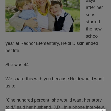
days
after her
sons
started
the new
school
year at Radnor Elementary, Heidi Diskin ended
her life.
She was 44.
We share this with you because Heidi would want
us to.
“One hundred percent, she would want her story
told,” said her husband, J.D., in a phone interview.