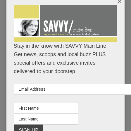
×
“My hope is that what happened to Heidi can be a
teachable moment. As terrible as this situation is,
it’s an even worse tragedy if it doesn’t help
others.”
Stay in the know with SAVVY Main Line!
To family and close friends, Heidi’s suicide was a
Get news, scoops and local buzz PLUS
sucker punch – a heart-wrenching coda to 20
special offers and exclusive invites
years of pain.
delivered to your doorstep.
To those less close, it seemed, well, inexplicable.
Because Heidi had made mental health advocacy
and suicide prevention her life’s work. She’d
started a brain health foundation, she’d spoken to
countless groups, she’d even hosted a cable TV
show about mental health. How could Heidi Diskin