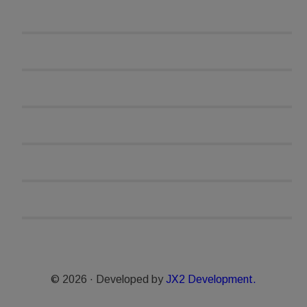
© 2026 · Developed by
JX2 Development.