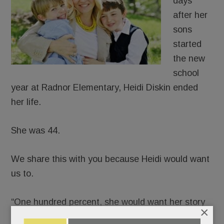
days
after her
sons
started
the new
school
year at Radnor Elementary, Heidi Diskin ended
her life.
She was 44.
We share this with you because Heidi would want
us to.
“One hundred percent, she would want her story
×
told,” said her husband, J.D., in a phone interview.