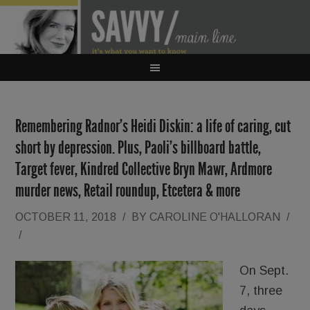
Remembering Radnor’s Heidi Diskin: a life of caring, cut
short by depression. Plus, Paoli’s billboard battle,
Target fever, Kindred Collective Bryn Mawr, Ardmore
murder news, Retail roundup, Etcetera & more
OCTOBER 11, 2018
/
BY
CAROLINE O'HALLORAN
/
/
On Sept.
7, three