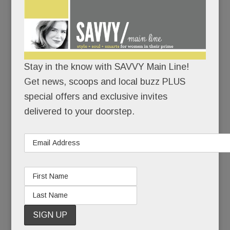
“My hope is that what happened to Heidi can be a
teachable moment. As terrible as this situation is,
it’s an even worse tragedy if it doesn’t help
others.”
Stay in the know with SAVVY Main Line!
To family and close friends, Heidi’s suicide was a
Get news, scoops and local buzz PLUS
sucker punch – a heart-wrenching coda to 20
special offers and exclusive invites
years of pain.
delivered to your doorstep.
To those less close, it seemed, well, inexplicable.
Because Heidi had made mental health advocacy
and suicide prevention her life’s work. She’d
started a brain health foundation, she’d spoken to
countless groups, she’d even hosted a cable TV
show about mental health. How could Heidi Diskin