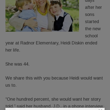
days
after her
sons
started
the new
school
year at Radnor Elementary, Heidi Diskin ended
her life.
She was 44.
We share this with you because Heidi would want
us to.
“One hundred percent, she would want her story
told,” said her husband, J.D., in a phone interview.