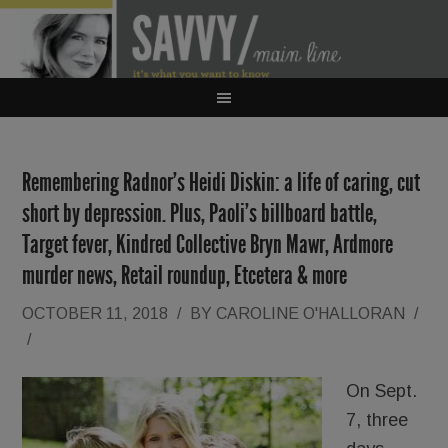
Remembering Radnor’s Heidi Diskin: a life of caring, cut
short by depression. Plus, Paoli’s billboard battle,
Target fever, Kindred Collective Bryn Mawr, Ardmore
murder news, Retail roundup, Etcetera & more
OCTOBER 11, 2018
/
BY
CAROLINE O'HALLORAN
/
/
On Sept.
7, three