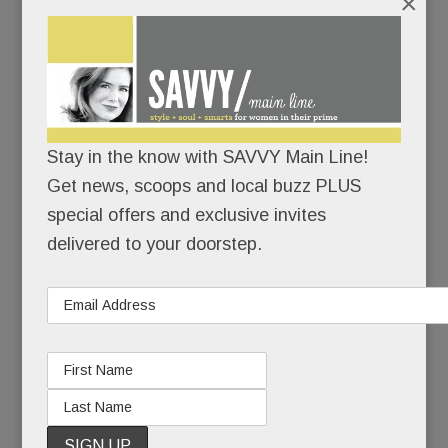
×
“My hope is that what happened to Heidi can be a
teachable moment. As terrible as this situation is,
it’s an even worse tragedy if it doesn’t help
others.”
Stay in the know with SAVVY Main Line!
To family and close friends, Heidi’s suicide was a
Get news, scoops and local buzz PLUS
sucker punch – a heart-wrenching coda to 20
special offers and exclusive invites
years of pain.
delivered to your doorstep.
To those less close, it seemed, well, inexplicable.
Because Heidi had made mental health advocacy
and suicide prevention her life’s work. She’d
started a brain health foundation, she’d spoken to
countless groups, she’d even hosted a cable TV
show about mental health. How could Heidi Diskin