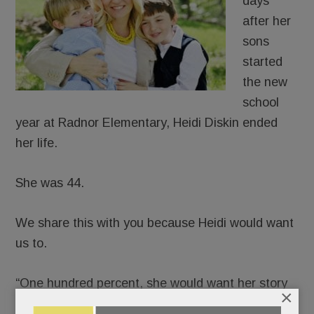
days
after her
sons
started
the new
school
year at Radnor Elementary, Heidi Diskin ended
her life.
She was 44.
We share this with you because Heidi would want
us to.
“One hundred percent, she would want her story
×
told,” said her husband, J.D., in a phone interview.