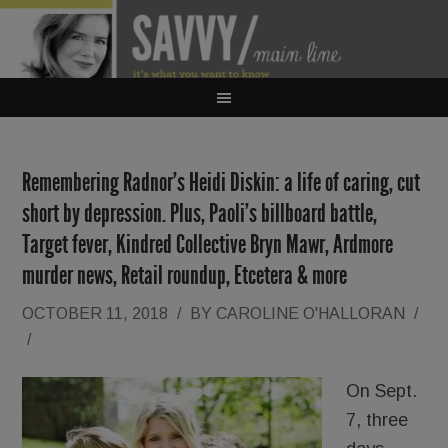
Remembering Radnor’s Heidi Diskin: a life of caring, cut
short by depression. Plus, Paoli’s billboard battle,
Target fever, Kindred Collective Bryn Mawr, Ardmore
murder news, Retail roundup, Etcetera & more
OCTOBER 11, 2018
/
BY
CAROLINE O'HALLORAN
/
/
On Sept.
7, three