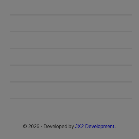
© 2026 · Developed by
JX2 Development.