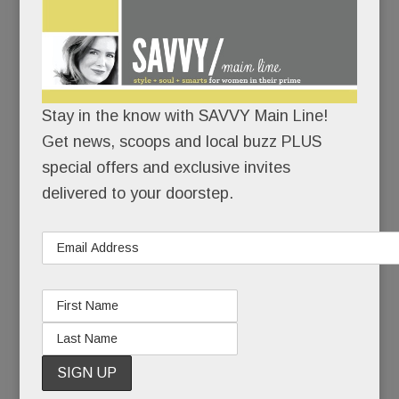
“My hope is that what happened to Heidi can be a
teachable moment. As terrible as this situation is,
it’s an even worse tragedy if it doesn’t help
others.”
Stay in the know with SAVVY Main Line!
To family and close friends, Heidi’s suicide was a
Get news, scoops and local buzz PLUS
sucker punch – a heart-wrenching coda to 20
special offers and exclusive invites
years of pain.
delivered to your doorstep.
To those less close, it seemed, well, inexplicable.
Because Heidi had made mental health advocacy
and suicide prevention her life’s work. She’d
started a brain health foundation, she’d spoken to
countless groups, she’d even hosted a cable TV
show about mental health. How could Heidi Diskin