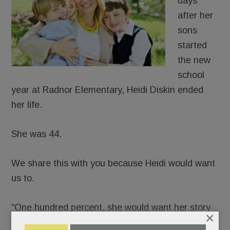
days
after her
sons
started
the new
school
year at Radnor Elementary, Heidi Diskin ended
her life.
She was 44.
We share this with you because Heidi would want
us to.
“One hundred percent, she would want her story
×
told,” said her husband, J.D., in a phone interview.