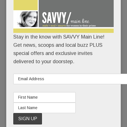
“My hope is that what happened to Heidi can be a
teachable moment. As terrible as this situation is,
it’s an even worse tragedy if it doesn’t help
others.”
Stay in the know with SAVVY Main Line!
To family and close friends, Heidi’s suicide was a
Get news, scoops and local buzz PLUS
sucker punch – a heart-wrenching coda to 20
special offers and exclusive invites
years of pain.
delivered to your doorstep.
To those less close, it seemed, well, inexplicable.
Because Heidi had made mental health advocacy
and suicide prevention her life’s work. She’d
started a brain health foundation, she’d spoken to
countless groups, she’d even hosted a cable TV
show about mental health. How could Heidi Diskin