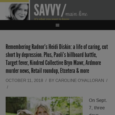
Remembering Radnor’s Heidi Diskin: a life of caring, cut
short by depression. Plus, Paoli’s billboard battle,
Target fever, Kindred Collective Bryn Mawr, Ardmore
murder news, Retail roundup, Etcetera & more
OCTOBER 11, 2018
/
BY
CAROLINE O'HALLORAN
/
/
On Sept.
7, three