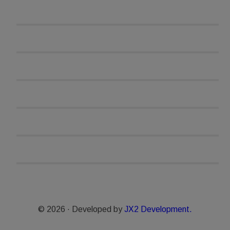
© 2026 · Developed by
JX2 Development.