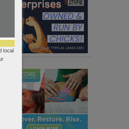
 local
ur