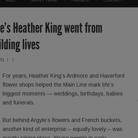
REEL
SAVVY TEAM
FRIENDS
CONTACT
e’s Heather King went from
lding lives
AN
/
/
For years, Heather King’s Ardmore and Haverford
flower shops helped the Main Line mark life’s
biggest moments — weddings, birthdays, babies
and funerals.
But behind Argyle’s flowers and French buckets,
another kind of enterprise – equally lovely – was
quietly taking place. Young people in early