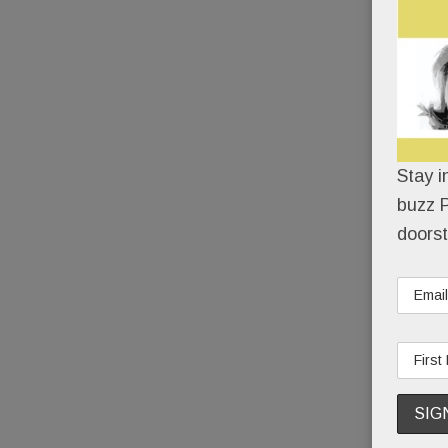
Stay i
buzz P
doorst