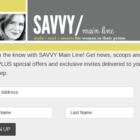
n the know with SAVVY Main Line! Get news, scoops and
LUS special offers and exclusive invites delivered to yo
ep.