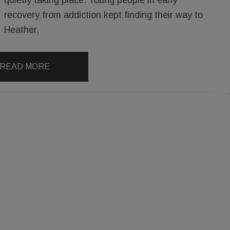
recovery from addiction kept finding their way to
Heather.
READ MORE