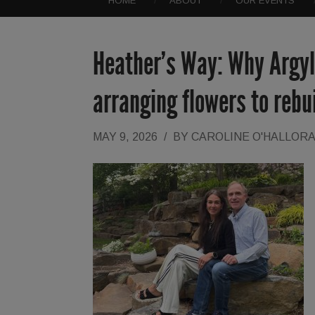
HOME
ABOUT
OUR EVENTS
Heather’s Way: Why Argyl
arranging flowers to rebui
MAY 9, 2026
/
BY
CAROLINE O'HALLOR