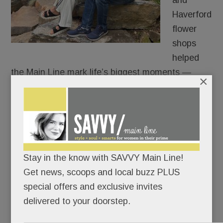
and
Haverford
flower
shops
helped
the Main Line mark life’s biggest moments —
×
weddings, birthdays, babies and funerals.
But behind Argyle’s flowers and French buckets,
another kind of enterprise – equally lovely – was
quietly taking place. Young people in early
Stay in the know with SAVVY Main Line!
recovery from addiction kept finding their way to
Get news, scoops and local buzz PLUS
Heather.
special offers and exclusive invites
delivered to your doorstep.
READ MORE