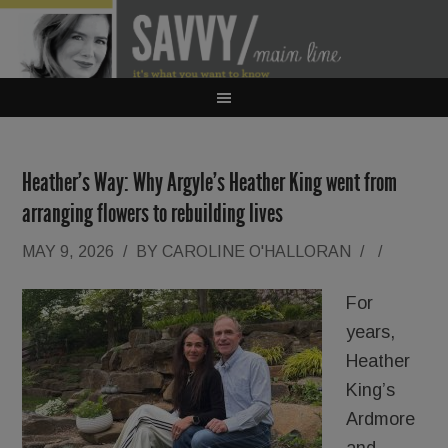
Heather’s Way: Why Argyle’s Heather King went from
arranging flowers to rebuilding lives
MAY 9, 2026
/
BY
CAROLINE O'HALLORAN
/
/
For
years,
Heather
King’s
Ardmore