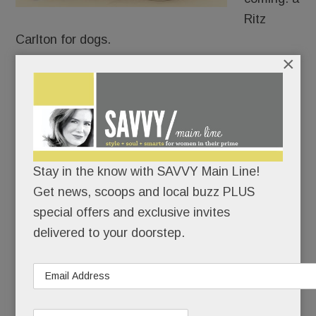
Ritz
Carlton for dogs.
×
When it opens around Labor Day, K9 Resorts Pet
Hotel and doggie daycare near the Devon Square
Acme will span nearly 15,000 sq. feet (inside and
out) and accommodate more than 100 dogs.
Stay in the know with SAVVY Main Line!
Get news, scoops and local buzz PLUS
READ MORE
special offers and exclusive invites
delivered to your doorstep.