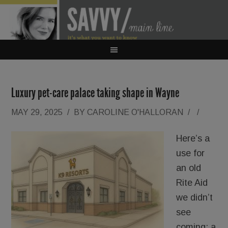
Luxury pet-care palace taking shape in Wayne
MAY 29, 2025
/
BY
CAROLINE O'HALLORAN
/
/
Here’s a
use for
an old
Rite Aid
we didn’t
see
coming: a