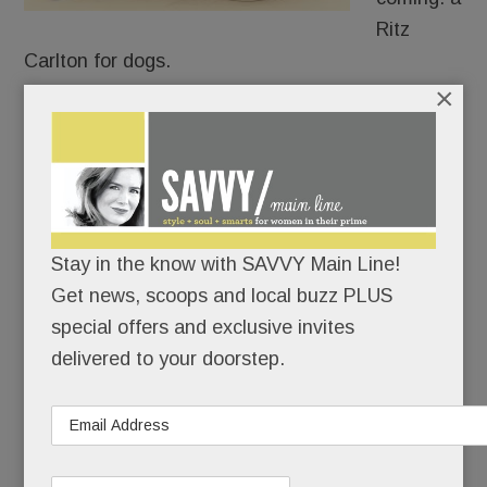
Ritz
Carlton for dogs.
×
When it opens around Labor Day, K9 Resorts Pet
Hotel and doggie daycare near the Devon Square
Acme will span nearly 15,000 sq. feet (inside and
out) and accommodate more than 100 dogs.
Stay in the know with SAVVY Main Line!
Get news, scoops and local buzz PLUS
READ MORE
special offers and exclusive invites
delivered to your doorstep.