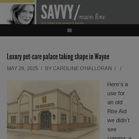
Luxury pet-care palace taking shape in Wayne
MAY 29, 2025
/
BY
CAROLINE O'HALLORAN
/
/
Here’s a
use for
an old
Rite Aid
we didn’t
see
coming: a