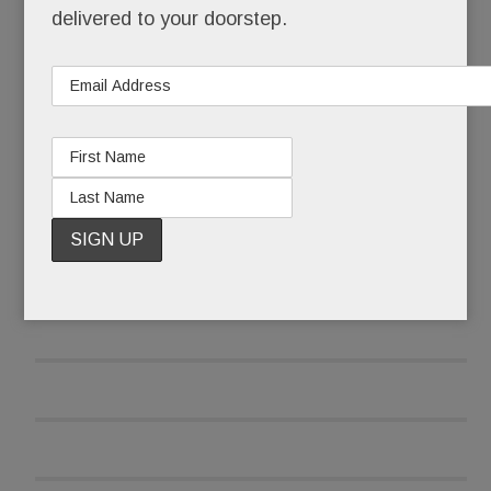
delivered to your doorstep.
Sunday: He had an 8-pound tumor ­– the size of a
newborn – on his femur and he was flying home
to Berwyn for treatment.
READ MORE