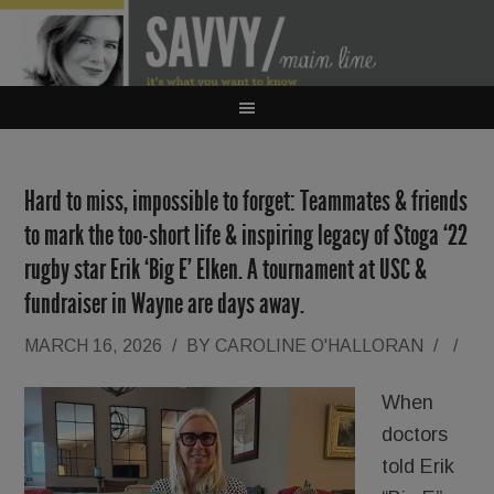
Hard to miss, impossible to forget: Teammates & friends
to mark the too-short life & inspiring legacy of Stoga ‘22
rugby star Erik ‘Big E’ Elken. A tournament at USC &
fundraiser in Wayne are days away.
MARCH 16, 2026
/
BY
CAROLINE O'HALLORAN
/
/
When
doctors
told Erik