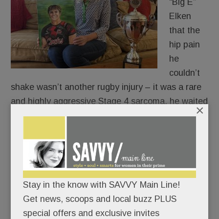
“Big E”
Elken
that the
hip pain
he
couldn’t
shake wasn’t another rugby injury – it was a rare
and highly aggressive Stage 4 sarcoma, he waited
×
two days to tell his coach.
The University of South Carolina Gamecocks
were playing that weekend and the ever-
thoughtful Scholastic All-American didn’t want to
Stay in the know with SAVVY Main Line!
be a distraction.
Get news, scoops and local buzz PLUS
special offers and exclusive invites
Big E broke the news to Coach Roberts on