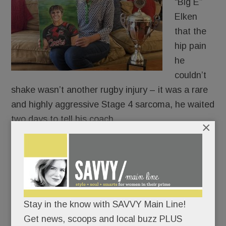
“Big E”
Elken
that the
hip pain
he
couldn’t
shake wasn’t another rugby injury – it was a rare
and highly aggressive Stage 4 sarcoma, he waited
two days to tell his coach.
×
The University of South Carolina Gamecocks
were playing that weekend and the ever-
thoughtful Scholastic All-American didn’t want to
be a distraction.
Stay in the know with SAVVY Main Line!
Get news, scoops and local buzz PLUS
Big E broke the news to Coach Roberts on