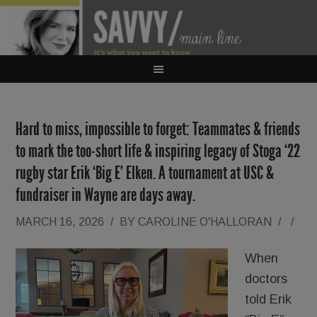
Hard to miss, impossible to forget: Teammates & friends
to mark the too-short life & inspiring legacy of Stoga ‘22
rugby star Erik ‘Big E’ Elken. A tournament at USC &
fundraiser in Wayne are days away.
MARCH 16, 2026
/
BY
CAROLINE O'HALLORAN
/
/
When
doctors
told Erik