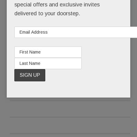
special offers and exclusive invites
Sunday: He had an 8-pound tumor ­– the size of a
delivered to your doorstep.
newborn – on his femur and he was flying home
to Berwyn for treatment.
READ MORE