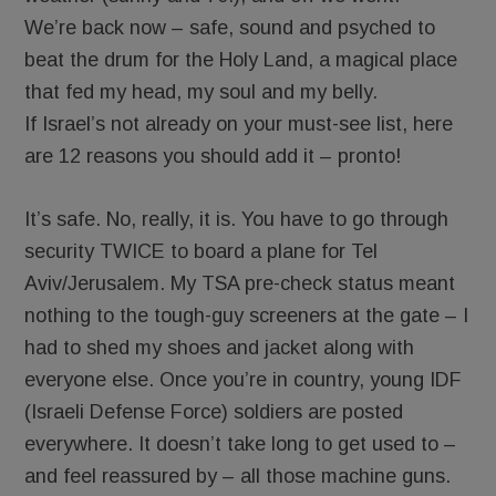
We’re back now – safe, sound and psyched to
beat the drum for the Holy Land, a magical place
that fed my head, my soul and my belly.
If Israel’s not already on your must-see list, here
are 12 reasons you should add it – pronto!
It’s safe. No, really, it is. You have to go through
security TWICE to board a plane for Tel
Aviv/Jerusalem. My TSA pre-check status meant
nothing to the tough-guy screeners at the gate – I
had to shed my shoes and jacket along with
everyone else. Once you’re in country, young IDF
(Israeli Defense Force) soldiers are posted
everywhere. It doesn’t take long to get used to –
and feel reassured by – all those machine guns.