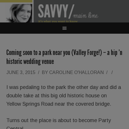
Coming soon to a park near you (Valley Forge!) – a hip ’n
historic wedding venue
JUNE 3, 2015
/
BY
CAROLINE O'HALLORAN
/
/
I was pedaling to the park the other day and did a
double take at this big old historic house on
Yellow Springs Road near the covered bridge.
Turns out the place is about to become Party
Central.