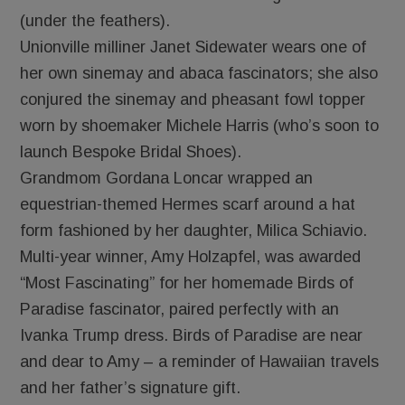
(under the feathers).
Unionville milliner Janet Sidewater wears one of
her own sinemay and abaca fascinators; she also
conjured the sinemay and pheasant fowl topper
worn by shoemaker Michele Harris (who’s soon to
launch Bespoke Bridal Shoes).
Grandmom Gordana Loncar wrapped an
equestrian-themed Hermes scarf around a hat
form fashioned by her daughter, Milica Schiavio.
Multi-year winner, Amy Holzapfel, was awarded
“Most Fascinating” for her homemade Birds of
Paradise fascinator, paired perfectly with an
Ivanka Trump dress. Birds of Paradise are near
and dear to Amy – a reminder of Hawaiian travels
and her father’s signature gift.