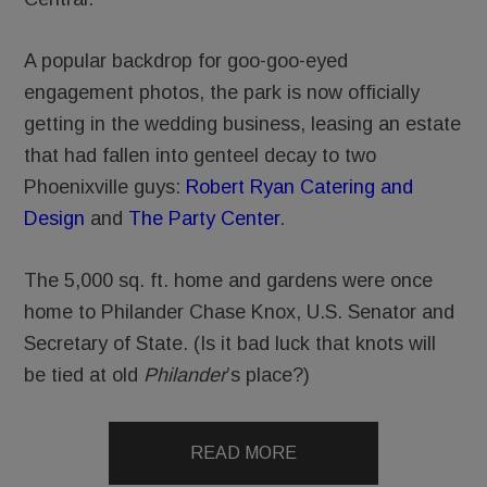
A popular backdrop for goo-goo-eyed
engagement photos, the park is now officially
getting in the wedding business, leasing an estate
that had fallen into genteel decay to two
Phoenixville guys:
Robert Ryan Catering and
Design
and
The Party Center
.
The 5,000 sq. ft. home and gardens were once
home to Philander Chase Knox, U.S. Senator and
Secretary of State. (Is it bad luck that knots will
be tied at old
Philander
’s place?)
READ MORE