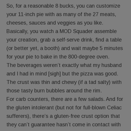
So, for a reasonable 8 bucks, you can customize
your 11-inch pie with as many of the 27 meats,
cheeses, sauces and veggies as you like.
Basically, you watch a MOD Squader assemble
your creation, grab a self-serve drink, find a table
(or better yet, a booth) and wait maybe 5 minutes
for your pie to bake in the 800-degree oven.
The beverages weren’t exactly what my husband
and I had in mind [sigh] but the pizza was good.
The crust was thin and chewy (if a tad salty) with
those tasty burn bubbles around the rim.
For carb counters, there are a few salads. And for
the gluten intolerant (but not for full-blown Celiac
sufferers), there’s a gluten-free crust option that
they can’t guarantee hasn’t come in contact with