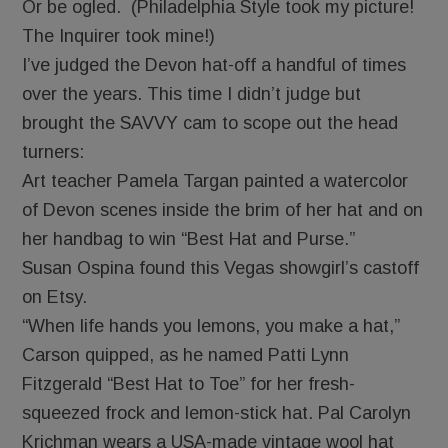
Or be ogled. (Philadelphia Style took my picture!
The Inquirer took mine!)
I’ve judged the Devon hat-off a handful of times
over the years. This time I didn’t judge but
brought the SAVVY cam to scope out the head
turners:
Art teacher Pamela Targan painted a watercolor
of Devon scenes inside the brim of her hat and on
her handbag to win “Best Hat and Purse.”
Susan Ospina found this Vegas showgirl’s castoff
on Etsy.
“When life hands you lemons, you make a hat,”
Carson quipped, as he named Patti Lynn
Fitzgerald “Best Hat to Toe” for her fresh-
squeezed frock and lemon-stick hat. Pal Carolyn
Krichman wears a USA-made vintage wool hat