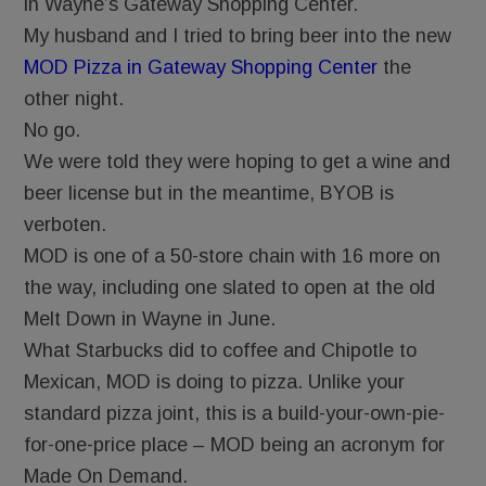
in Wayne’s Gateway Shopping Center.
My husband and I tried to bring beer into the new
MOD Pizza in Gateway Shopping Center
the
other night.
No go.
We were told they were hoping to get a wine and
beer license but in the meantime, BYOB is
verboten.
MOD is one of a 50-store chain with 16 more on
the way, including one slated to open at the old
Melt Down in Wayne in June.
What Starbucks did to coffee and Chipotle to
Mexican, MOD is doing to pizza. Unlike your
standard pizza joint, this is a build-your-own-pie-
for-one-price place – MOD being an acronym for
Made On Demand.