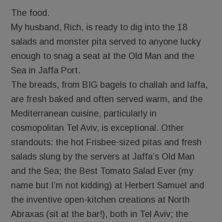
The food.
My husband, Rich, is ready to dig into the 18
salads and monster pita served to anyone lucky
enough to snag a seat at the Old Man and the
Sea in Jaffa Port.
The breads, from BIG bagels to challah and laffa,
are fresh baked and often served warm, and the
Mediterranean cuisine, particularly in
cosmopolitan Tel Aviv, is exceptional. Other
standouts: the hot Frisbee-sized pitas and fresh
salads slung by the servers at Jaffa’s Old Man
and the Sea; the Best Tomato Salad Ever (my
name but I’m not kidding) at Herbert Samuel and
the inventive open-kitchen creations at North
Abraxas (sit at the bar!), both in Tel Aviv; the