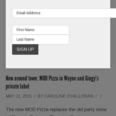
the far grandstand for shops run by the horse
show itself, a separate but aligned entity.
BTW ladies, Wednesday is
Ladies Day
so dust off
your most tempting topper and get shopping!
READ MORE
New around town: MOD Pizza in Wayne and Gingy’s
private label
MAY 22, 2015
/
BY
CAROLINE O'HALLORAN
/
/
The new MOD Pizza replaces the old party store