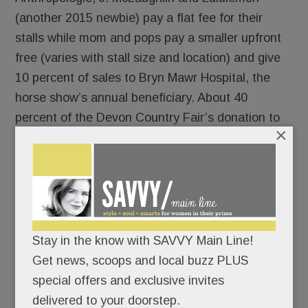
(another 2015 newbie) pay a flat fee for their
stalls while mom and pops pay a smaller upfront
free (varies with stall size and location) and give
10 percent of sales to Bryn Mawr Hospital, the
horse show’s annual beneficiary. About 40
percent of the Devon Country Fair’s donation to
×
the hospital comes from the shops, she says.
They may be running ragged stocking their stalls
but shopkeepers generally seem to relish their
days at Devon. They enjoy getting reacquainted
with their vendor neighbors and customers from
around the country, says Susan Randels, owner of
Stay in the know with SAVVY Main Line!
one Devon’s top-selling pop-ups, Polka Dots.
Get news, scoops and local buzz PLUS
If the 40 vendors near the midway aren’t enough
special offers and exclusive invites
– and you’re hard-core horsey – wander behind
delivered to your doorstep.