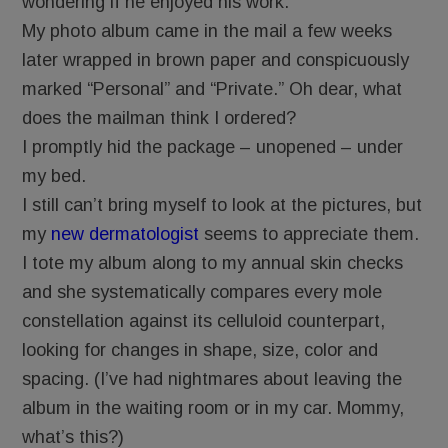
wondering if he enjoyed his work.
My photo album came in the mail a few weeks
later wrapped in brown paper and conspicuously
marked “Personal” and “Private.” Oh dear, what
does the mailman think I ordered?
I promptly hid the package – unopened – under
my bed.
I still can’t bring myself to look at the pictures, but
my
new dermatologist
seems to appreciate them.
I tote my album along to my annual skin checks
and she systematically compares every mole
constellation against its celluloid counterpart,
looking for changes in shape, size, color and
spacing. (I’ve had nightmares about leaving the
album in the waiting room or in my car. Mommy,
what’s this?)