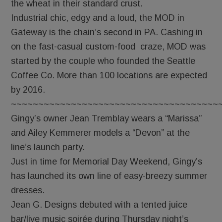
the wheat in their standard crust.
Industrial chic, edgy and a loud, the MOD in
Gateway is the chain’s second in PA. Cashing in
on the fast-casual custom-food craze, MOD was
started by the couple who founded the Seattle
Coffee Co. More than 100 locations are expected
by 2016.
~~~~~~~~~~~~~~~~~~~~~~~~~~~~~~~~~~~~~~
Gingy’s owner Jean Tremblay wears a “Marissa”
and Ailey Kemmerer models a “Devon” at the
line’s launch party.
Just in time for Memorial Day Weekend, Gingy’s
has launched its own line of easy-breezy summer
dresses.
Jean G. Designs debuted with a tented juice
bar/live music soirée during Thursday night’s