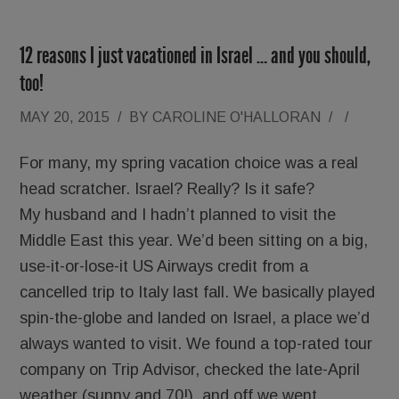
12 reasons I just vacationed in Israel … and you should,
too!
MAY 20, 2015
/
BY
CAROLINE O'HALLORAN
/
/
For many, my spring vacation choice was a real
head scratcher. Israel? Really? Is it safe?
My husband and I hadn’t planned to visit the
Middle East this year. We’d been sitting on a big,
use-it-or-lose-it US Airways credit from a
cancelled trip to Italy last fall. We basically played
spin-the-globe and landed on Israel, a place we’d
always wanted to visit. We found a top-rated tour
company on Trip Advisor, checked the late-April
weather (sunny and 70!), and off we went.