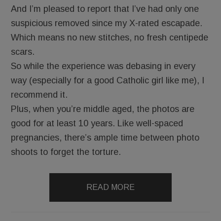
And I’m pleased to report that I’ve had only one
suspicious removed since my X-rated escapade.
Which means no new stitches, no fresh centipede
scars.
So while the experience was debasing in every
way (especially for a good Catholic girl like me), I
recommend it.
Plus, when you’re middle aged, the photos are
good for at least 10 years. Like well-spaced
pregnancies, there’s ample time between photo
shoots to forget the torture.
READ MORE