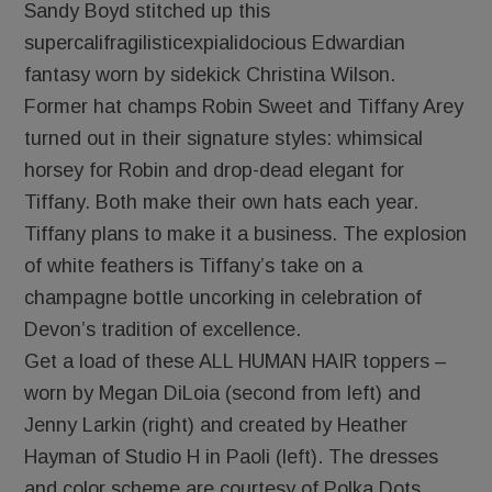
Sandy Boyd stitched up this
supercalifragilisticexpialidocious Edwardian
fantasy worn by sidekick Christina Wilson.
Former hat champs Robin Sweet and Tiffany Arey
turned out in their signature styles: whimsical
horsey for Robin and drop-dead elegant for
Tiffany. Both make their own hats each year.
Tiffany plans to make it a business. The explosion
of white feathers is Tiffany’s take on a
champagne bottle uncorking in celebration of
Devon’s tradition of excellence.
Get a load of these ALL HUMAN HAIR toppers –
worn by Megan DiLoia (second from left) and
Jenny Larkin (right) and created by Heather
Hayman of Studio H in Paoli (left). The dresses
and color scheme are courtesy of Polka Dots