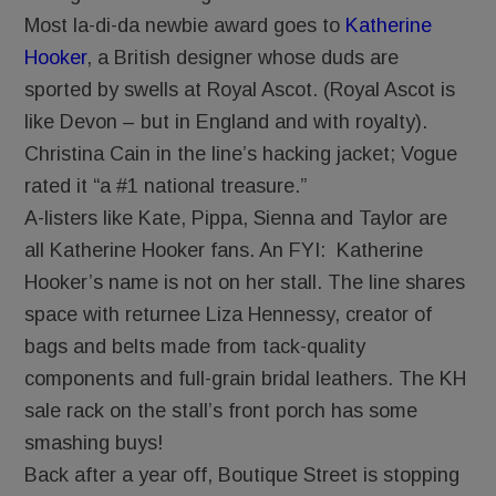
Most la-di-da newbie award goes to
Katherine
Hooker
, a British designer whose duds are
sported by swells at Royal Ascot. (Royal Ascot is
like Devon – but in England and with royalty).
Christina Cain in the line’s hacking jacket; Vogue
rated it “a #1 national treasure.”
A-listers like Kate, Pippa, Sienna and Taylor are
all Katherine Hooker fans. An FYI: Katherine
Hooker’s name is not on her stall. The line shares
space with returnee Liza Hennessy, creator of
bags and belts made from tack-quality
components and full-grain bridal leathers. The KH
sale rack on the stall’s front porch has some
smashing buys!
Back after a year off, Boutique Street is stopping