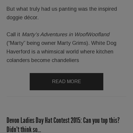
But what truly had us panting was the inspired
doggie décor.
Call it
Marty’s Adventures in WoofWoofland
(“Marty” being owner Marty Grims). White Dog
Haverford is a whimsical world where kitchen
colanders become chandeliers
READ MORE
Devon Ladies Day Hat Contest 2015: Can you top this?
Didn’t think so…