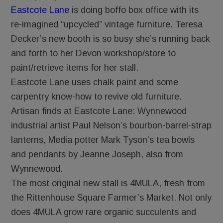
Eastcote Lane
is doing boffo box office with its
re-imagined “upcycled” vintage furniture. Teresa
Decker’s new booth is so busy she’s running back
and forth to her Devon workshop/store to
paint/retrieve items for her stall.
Eastcote Lane uses chalk paint and some
carpentry know-how to revive old furniture.
Artisan finds at Eastcote Lane: Wynnewood
industrial artist Paul Nelson’s bourbon-barrel-strap
lanterns, Media potter Mark Tyson’s tea bowls
and pendants by Jeanne Joseph, also from
Wynnewood.
The most original new stall is 4MULA, fresh from
the Rittenhouse Square Farmer’s Market. Not only
does 4MULA grow rare organic succulents and