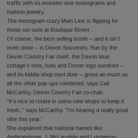
traffic with its monster-size monograms and
fashion jewelry.
The monogram-crazy Main Line is flipping for
these cut-outs at Boutique Street .
Of course, the best-selling booth – and it isn’t
even close – is Devon Souvenirs. Run by the
Devon Country Fair itself, the Devon blue
cottage’s tees, hats and Devon logo sundries –
and its kiddie shop next door – gross as much as
all the other pop-ups combined, says Gail
McCarthy, Devon Country Fair co-chair.
“It’s nice to rotate in some new shops to keep it
fresh, ” says McCarthy. “I’m hearing a really good
vibe this year.”
She explained that national names like
Anthropologie, J. McLaughlin and Lululemon