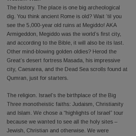
The history. The place is one big archeological
dig. You think ancient Rome is old? Wait ’til you
see the 5,000-year old ruins at Megiddo! AKA
Armigeddon, Megiddo was the world’s first city,
and according to the Bible, it will also be its last.
Other mind-blowing golden oldies? Herod the
Great’s desert fortress Masada, his impressive
city, Caesarea, and the Dead Sea scrolls found at
Qumran, just for starters.
The religion. Israel’s the birthplace of the Big
Three monotheistic faiths: Judaism, Christianity
and Islam. We chose a “highlights of Israel” tour
because we wanted to see all the holy sites –
Jewish, Christian and otherwise. We were