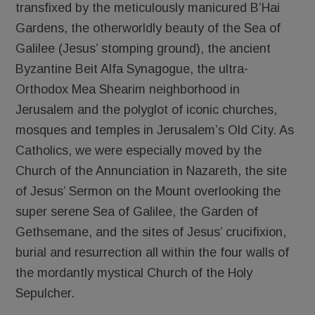
transfixed by the meticulously manicured B’Hai
Gardens, the otherworldly beauty of the Sea of
Galilee (Jesus’ stomping ground), the ancient
Byzantine Beit Alfa Synagogue, the ultra-
Orthodox Mea Shearim neighborhood in
Jerusalem and the polyglot of iconic churches,
mosques and temples in Jerusalem’s Old City. As
Catholics, we were especially moved by the
Church of the Annunciation in Nazareth, the site
of Jesus’ Sermon on the Mount overlooking the
super serene Sea of Galilee, the Garden of
Gethsemane, and the sites of Jesus’ crucifixion,
burial and resurrection all within the four walls of
the mordantly mystical Church of the Holy
Sepulcher.