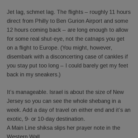
Jet lag, schmet lag. The flights – roughly 11 hours
direct from Philly to Ben Gurion Airport and some
12 hours coming back – are long enough to allow
for some real shut-eye, not the catnaps you get
on a flight to Europe. (You might, however,
disembark with a disconcerting case of cankles if
you stay put too long – I could barely get my feet
back in my sneakers.)
It’s manageable. Israel is about the size of New
Jersey so you can see the whole shebang in a
week. Add a day of travel on either end and it’s an
exotic, 9- or 10-day destination.
A Main Line shiksa slips her prayer note in the
Western Wall.