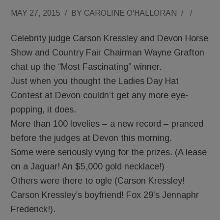
MAY 27, 2015
/
BY
CAROLINE O'HALLORAN
/
/
Celebrity judge Carson Kressley and Devon Horse
Show and Country Fair Chairman Wayne Grafton
chat up the “Most Fascinating” winner.
Just when you thought the Ladies Day Hat
Contest at Devon couldn’t get any more eye-
popping, it does.
More than 100 lovelies – a new record – pranced
before the judges at Devon this morning.
Some were seriously vying for the prizes. (A lease
on a Jaguar! An $5,000 gold necklace!)
Others were there to ogle (Carson Kressley!
Carson Kressley’s boyfriend! Fox 29’s Jennaphr
Frederick!).