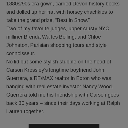
1880s/90s era gown, carried Devon history books
and dolled up her hat with horsey chachkies to
take the grand prize, “Best in Show.”
Two of my favorite judges, upper crusty NYC
milliner Brenda Waites Bolling, and Chloe
Johnston, Parisian shopping tours and style
connoisseur.
No lid but some stylish stubble on the head of
Carson Kressley’s longtime boyfriend John
Guerrera, a RE/MAX realtor in Exton who was
hanging with real estate investor Nancy Wood.
Guerrera told me his friendship with Carson goes
back 30 years – since their days working at Ralph
Lauren together.