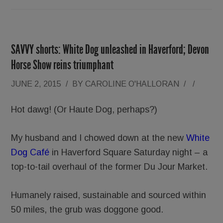
SAVVY shorts: White Dog unleashed in Haverford; Devon
Horse Show reins triumphant
JUNE 2, 2015
/
BY
CAROLINE O'HALLORAN
/
/
Hot dawg! (Or Haute Dog, perhaps?)
My husband and I chowed down at the new
White
Dog Café
in Haverford Square Saturday night – a
top-to-tail overhaul of the former Du Jour Market.
Humanely raised, sustainable and sourced within
50 miles, the grub was doggone good.