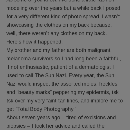
modeling over the years but a while back I posed
for a very different kind of photo spread. I wasn’t
showcasing the clothes on my back because,
well, there weren’t any clothes on my back.
Here’s how it happened.
My brother and my father are both malignant
melanoma survivors so I had long been a faithful,
if not enthusiastic, patient of a dermatologist I
used to call The Sun Nazi. Every year, the Sun
Nazi would inspect the assorted moles, freckles
and “beauty marks” peppering my epidermis, tsk
tsk over my very faint tan lines, and implore me to
get “Total Body Photography.”
About seven years ago – tired of excisions and
biopsies – I took her advice and called the