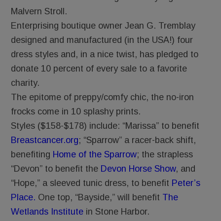
Malvern Stroll.
Enterprising boutique owner Jean G. Tremblay
designed and manufactured (in the USA!) four
dress styles and, in a nice twist, has pledged to
donate 10 percent of every sale to a favorite
charity.
The epitome of preppy/comfy chic, the no-iron
frocks come in 10 splashy prints.
Styles ($158-$178) include: “Marissa” to benefit
Breastcancer.org
; “Sparrow” a racer-back shift,
benefiting
Home of the Sparrow
; the strapless
“Devon” to benefit the
Devon Horse Show
, and
“Hope,” a sleeved tunic dress, to benefit
Peter’s
Place.
One top, “Bayside,” will benefit
The
Wetlands Institute
in Stone Harbor.