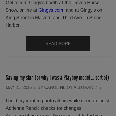
Get ’em at Gingy’s booth at the Devon Horse
Show, online at
Gingys.com
, and at Gingy’s on
King Street in Malvern and Third Ave. in Stone
Harbor.
READ MORE
Saving my skin (or why I was a Playboy model … sort of)
MAY 21, 2015
/
BY
CAROLINE O'HALLORAN
/
/
I hold my x-rated photo album while dermatologist
Adrienne Rencic checks for changes.
As some of you know, I’ve done a little fashion