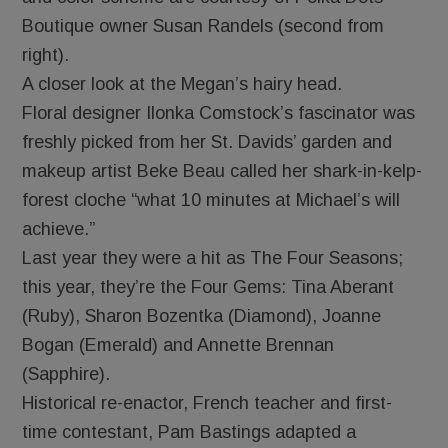
Boutique owner Susan Randels (second from
right).
A closer look at the Megan’s hairy head.
Floral designer Ilonka Comstock’s fascinator was
freshly picked from her St. Davids’ garden and
makeup artist Beke Beau called her shark-in-kelp-
forest cloche “what 10 minutes at Michael’s will
achieve.”
Last year they were a hit as The Four Seasons;
this year, they’re the Four Gems: Tina Aberant
(Ruby), Sharon Bozentka (Diamond), Joanne
Bogan (Emerald) and Annette Brennan
(Sapphire).
Historical re-enactor, French teacher and first-
time contestant, Pam Bastings adapted a