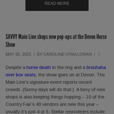
READ MORE
SAVVY Main Line shops new pop-ups at the Devon Horse
Show
MAY 26, 2015
/
BY
CAROLINE O'HALLORAN
/
/
Despite a
horse death
in the ring and a
brouhaha
over box seats
, the show goes on at Devon. The
Main Line’s signature event reports record
crowds. (Sunny days will do that.) A bevy of new
shops is also keeping things hopping – 10 of the
Country Fair’s 40 vendors are new this year –
usually it’s just 4 or 5. Stellar newcomers include: