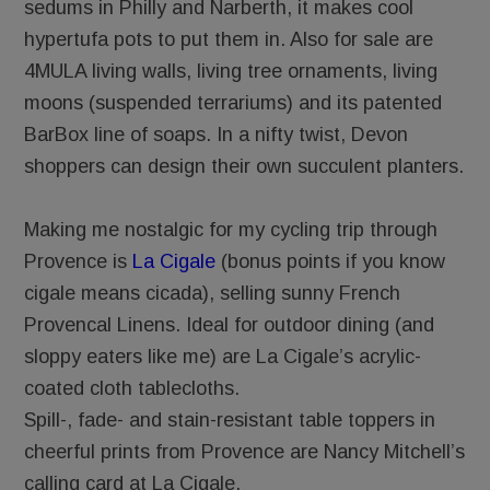
sedums in Philly and Narberth, it makes cool
hypertufa pots to put them in. Also for sale are
4MULA living walls, living tree ornaments, living
moons (suspended terrariums) and its patented
BarBox line of soaps. In a nifty twist, Devon
shoppers can design their own succulent planters.
Making me nostalgic for my cycling trip through
Provence is
La Cigale
(bonus points if you know
cigale means cicada), selling sunny French
Provencal Linens. Ideal for outdoor dining (and
sloppy eaters like me) are La Cigale’s acrylic-
coated cloth tablecloths.
Spill-, fade- and stain-resistant table toppers in
cheerful prints from Provence are Nancy Mitchell’s
calling card at La Cigale.