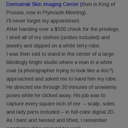
Dermatrak Skin Imaging Center (
then in King of
Prussia, now in Plymouth Meeting).
I’ll never forget my appointment.
After handing over a $500 check for the privilege,
I shed all of my clothes (undies included) and
jewelry and slipped on a white terry robe.
I was then told to stand in the center of a large
blindingly bright studio where a man in a white
coat (a photographer trying to look like a doc?)
approached and asked me to hand him my robe.
He directed me through 30 minutes of unseemly
poses while he clicked away. His job was to
capture every square inch of me – scalp, soles
and lady parts included – in full-color digital 2D.
As I bent and twisted and lifted, I remember