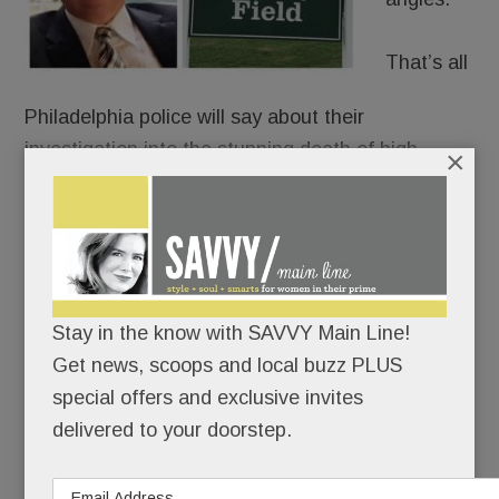
That’s all
Philadelphia police will say about their
investigation into the stunning death of high-
×
profile Tredyffrin resident
Philip Reitnour
, whose
body was pulled from the Schuylkill last week.
Perhaps best known as the local guy who went on
Shark Ta
nk
,
Reitnour, 58, had reportedly been
Stay in the know with SAVVY Main Line!
shot once in the forehead. His corpse was found
Get news, scoops and local buzz PLUS
floating under the Walnut Street Bridge Thursday
special offers and exclusive invites
morning.
delivered to your doorstep.
READ MORE