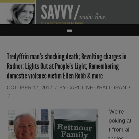
Tredyffrin man’s shocking death; Revolting charges in
Radnor; Lights Out at People’s Light; Remembering
domestic violence victim Ellen Robb & more
OCTOBER 17, 2017
/
BY
CAROLINE O'HALLORAN
/
/
“We’re
looking at
it from all
angles.”