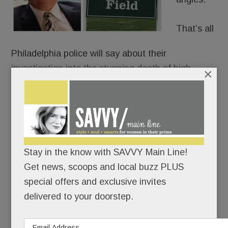
That’s all
Philadelphia police will say about their
investigation into the stunning death of high-
×
profile Tredyffrin resident
Philip Reitnour
, whose
body was pulled from the Schuylkill last week.
Perhaps best known as the local guy who went on
Shark Ta
nk
,
Reitnour, 58, had reportedly been
Stay in the know with SAVVY Main Line!
shot once in the forehead. His corpse was found
Get news, scoops and local buzz PLUS
floating under the Walnut Street Bridge Thursday
special offers and exclusive invites
morning.
delivered to your doorstep.
READ MORE