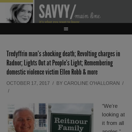
Tredyffrin man’s shocking death; Revolting charges in
Radnor; Lights Out at People’s Light; Remembering
domestic violence victim Ellen Robb & more
OCTOBER 17, 2017
/
BY
CAROLINE O'HALLORAN
/
/
“We’re
looking at
it from all
angles.”