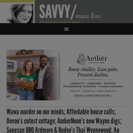
Wawa murder on our minds; Affordable house calls;
Devon’s cutest cottage; AmberNoon’s new Wayne digs;
Songsan BBQ Ardmore & Rudee’s Thai Wynnewood; Au