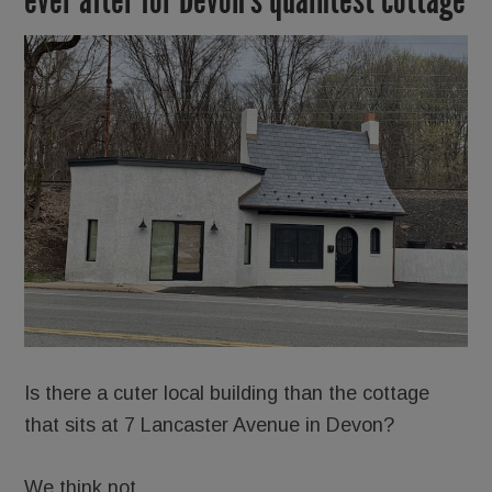
Is there a cuter local building than the cottage
that sits at 7 Lancaster Avenue in Devon?
We think not.