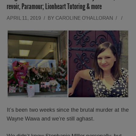
revoir, Paramour; Lionheart Tutoring & more
APRIL 11, 2019
/
BY
CAROLINE O'HALLORAN
/
/
It’s been two weeks since the brutal murder at the
Wayne Wawa and we’re still aghast.
We didn’t know Stephanie MIller personally, but