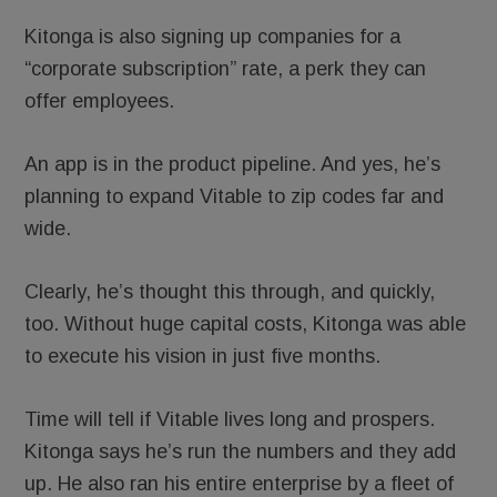
Kitonga is also signing up companies for a
“corporate subscription” rate, a perk they can
offer employees.
An app is in the product pipeline. And yes, he’s
planning to expand Vitable to zip codes far and
wide.
Clearly, he’s thought this through, and quickly,
too. Without huge capital costs, Kitonga was able
to execute his vision in just five months.
Time will tell if Vitable lives long and prospers.
Kitonga says he’s run the numbers and they add
up. He also ran his entire enterprise by a fleet of