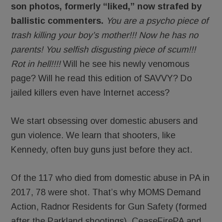
son photos, formerly “liked,” now strafed by
ballistic commenters.
You are a psycho piece of
trash killing your boy’s mother!!! Now he has no
parents! You selfish disgusting piece of scum!!!
Rot in hell!!!!
Will he see his newly venomous
page? Will he read this edition of SAVVY? Do
jailed killers even have Internet access?
We start obsessing over domestic abusers and
gun violence. We learn that shooters, like
Kennedy, often buy guns just before they act.
Of the 117 who died from domestic abuse in PA in
2017, 78 were shot. That’s why MOMS Demand
Action, Radnor Residents for Gun Safety (formed
after the Parkland shootings), CeaseFirePA and