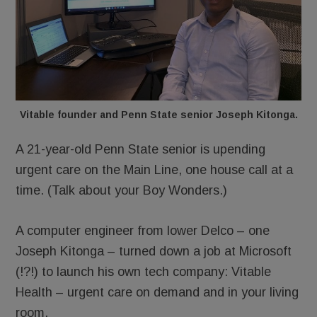
Vitable founder and Penn State senior Joseph Kitonga.
A 21-year-old Penn State senior is upending
urgent care on the Main Line, one house call at a
time. (Talk about your Boy Wonders.)
A computer engineer from lower Delco – one
Joseph Kitonga – turned down a job at Microsoft
(!?!) to launch his own tech company: Vitable
Health – urgent care on demand and in your living
room.