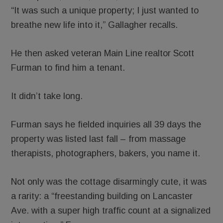
“It was such a unique property; I just wanted to
breathe new life into it,” Gallagher recalls.
He then asked veteran Main Line realtor Scott
Furman to find him a tenant.
It didn’t take long.
Furman says he fielded inquiries all 39 days the
property was listed last fall – from massage
therapists, photographers, bakers, you name it.
Not only was the cottage disarmingly cute, it was
a rarity: a “freestanding building on Lancaster
Ave. with a super high traffic count at a signalized