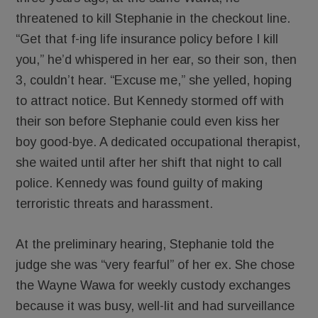
threatened to kill Stephanie in the checkout line.
“Get that f-ing life insurance policy before I kill
you,” he’d whispered in her ear, so their son, then
3, couldn’t hear. “Excuse me,” she yelled, hoping
to attract notice. But Kennedy stormed off with
their son before Stephanie could even kiss her
boy good-bye. A dedicated occupational therapist,
she waited until after her shift that night to call
police. Kennedy was found guilty of making
terroristic threats and harassment.
At the preliminary hearing, Stephanie told the
judge she was “very fearful” of her ex. She chose
the Wayne Wawa for weekly custody exchanges
because it was busy, well-lit and had surveillance