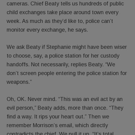
cameras. Chief Beaty tells us hundreds of public
child exchanges take place around town every
week. As much as they’d like to, police can’t
monitor every exchange, he says.
We ask Beaty if Stephanie might have been wiser
to choose, say, a police station for her custody
handoffs. Not necessarily, replies Beaty. “We
don’t screen people entering the police station for
weapons.”
Oh, OK. Never mind. “This was an evil act by an
evil person,” Beaty adds, more than once. “They
find a way. It rips your heart out.” Then we
remember Morrison’s email, which directly
contradicts the chief. We pull it up. “It’s total