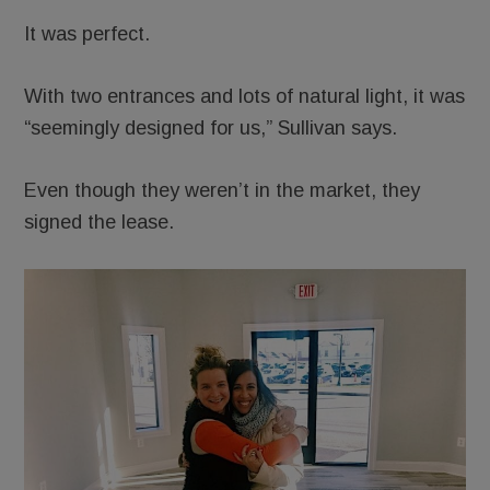
It was perfect.
With two entrances and lots of natural light, it was
“seemingly designed for us,” Sullivan says.
Even though they weren’t in the market, they
signed the lease.