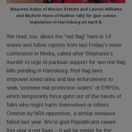
Maureen Acker of Merion Station and Lauren Williams
and Michele Hunn of Radnor rally for gun-sense
legislation in Harrisburg on April 8.
We read, too, about the “red flag” laws in 14
states and follow reports from last Friday’s news
conference in Media, called after Stephanie’s
murder to urge bi-partisan support for two red-flag
bills pending in Harrisburg. Red-flag laws
empower loved ones and law enforcement to
seek “extreme risk protection orders” or ERPOs,
which temporarily force guns out of the hands of
folks who might harm themselves or others.
Overrun by NRA opposition, a similar measure
failed last year. We’re glad Republicans raised
this year’s red flags – it will be easier for the