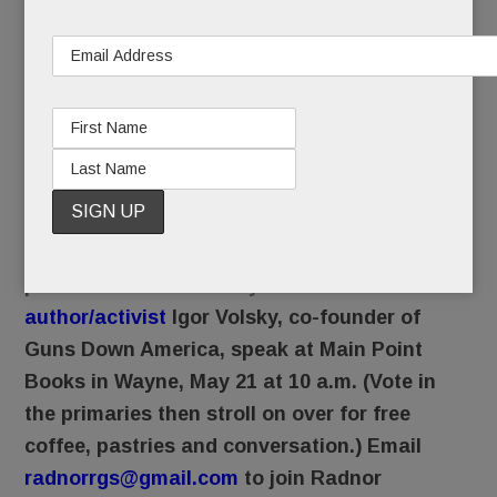
in the Wayne Wawa for a hoagie, when we watch
activists rally and monitor lawmakers debates
about gun safety, we’ll think of you, your
grandson and your daughter. No, we didn’t know
her, but we promise not to forget her name:
Stephanie.
Radnor Residents for Gun Safety invites the
public to hear nationally known
author/activist
Igor Volsky, co-founder of
Guns Down America, speak at Main Point
Books in Wayne, May 21 at 10 a.m. (Vote in
the primaries then stroll on over for free
coffee, pastries and conversation.) Email
radnorrgs@gmail.com
to join Radnor