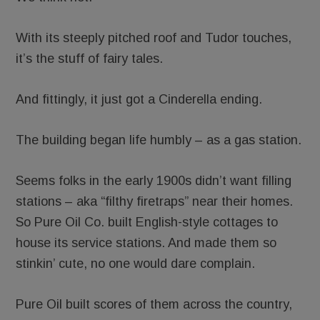
With its steeply pitched roof and Tudor touches,
it’s the stuff of fairy tales.
And fittingly, it just got a Cinderella ending.
The building began life humbly – as a gas station.
Seems folks in the early 1900s didn’t want filling
stations – aka “filthy firetraps” near their homes.
So Pure Oil Co. built English-style cottages to
house its service stations. And made them so
stinkin’ cute, no one would dare complain.
Pure Oil built scores of them across the country,