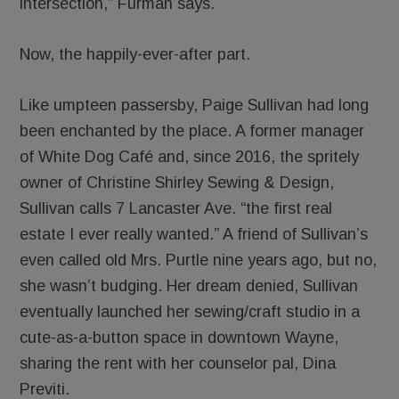
intersection,” Furman says.
Now, the happily-ever-after part.
Like umpteen passersby, Paige Sullivan had long
been enchanted by the place. A former manager
of White Dog Café and, since 2016, the spritely
owner of Christine Shirley Sewing & Design,
Sullivan calls 7 Lancaster Ave. “the first real
estate I ever really wanted.” A friend of Sullivan’s
even called old Mrs. Purtle nine years ago, but no,
she wasn’t budging. Her dream denied, Sullivan
eventually launched her sewing/craft studio in a
cute-as-a-button space in downtown Wayne,
sharing the rent with her counselor pal, Dina
Previti.