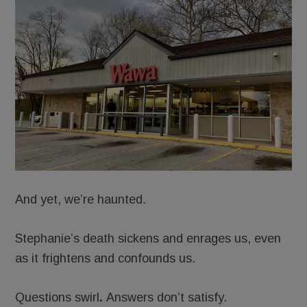
And yet, we’re haunted.
Stephanie’s death sickens and enrages us, even
as it frightens and confounds us.
Questions swirl
.
Answers don’t satisfy.