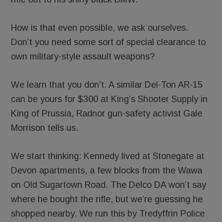
How is that even possible, we ask ourselves.
Don’t you need some sort of special clearance to
own military-style assault weapons?
We learn that you don’t. A similar Del-Ton AR-15
can be yours for $300 at King’s Shooter Supply in
King of Prussia, Radnor gun-safety activist Gale
Morrison tells us.
We start thinking: Kennedy lived at Stonegate at
Devon apartments, a few blocks from the Wawa
on Old Sugartown Road. The Delco DA won’t say
where he bought the rifle, but we’re guessing he
shopped nearby. We run this by Tredyffrin Police