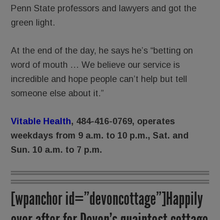
Penn State professors and lawyers and got the
green light.
At the end of the day, he says he’s “betting on
word of mouth … We believe our service is
incredible and hope people can’t help but tell
someone else about it.”
Vitable Health
, 484-416-0769, operates
weekdays from 9 a.m. to 10 p.m., Sat. and
Sun. 10 a.m. to 7 p.m.
[wpanchor id=”devoncottage”]Happily
ever after for Devon’s quaintest cottage