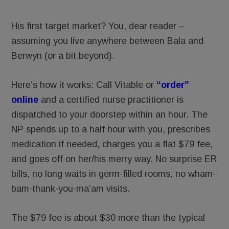
His first target market? You, dear reader –
assuming you live anywhere between Bala and
Berwyn (or a bit beyond).
Here’s how it works: Call Vitable or
“order”
online
and a certified nurse practitioner is
dispatched to your doorstep within an hour. The
NP spends up to a half hour with you, prescribes
medication if needed, charges you a flat $79 fee,
and goes off on her/his merry way. No surprise ER
bills, no long waits in germ-filled rooms, no wham-
bam-thank-you-ma’am visits.
The $79 fee is about $30 more than the typical