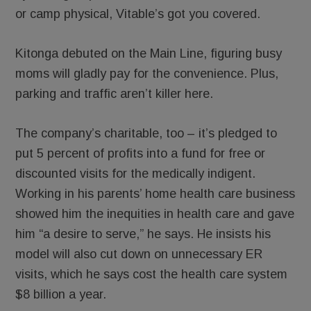
or camp physical, Vitable’s got you covered.
Kitonga debuted on the Main Line, figuring busy
moms will gladly pay for the convenience. Plus,
parking and traffic aren’t killer here.
The company’s charitable, too – it’s pledged to
put 5 percent of profits into a fund for free or
discounted visits for the medically indigent.
Working in his parents’ home health care business
showed him the inequities in health care and gave
him “a desire to serve,” he says. He insists his
model will also cut down on unnecessary ER
visits, which he says cost the health care system
$8 billion a year.