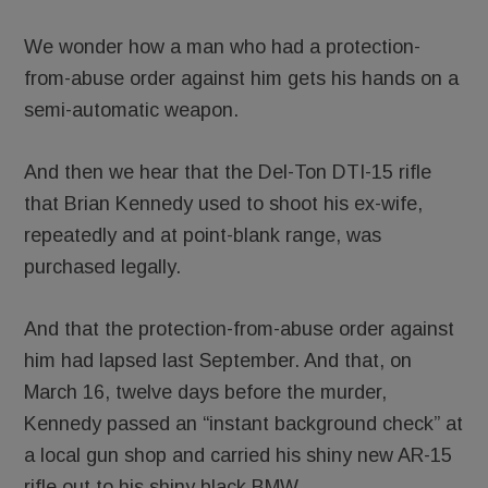
We wonder how a man who had a protection-
from-abuse order against him gets his hands on a
semi-automatic weapon.
And then we hear that the Del-Ton DTI-15 rifle
that Brian Kennedy used to shoot his ex-wife,
repeatedly and at point-blank range, was
purchased legally.
And that the protection-from-abuse order against
him had lapsed last September. And that, on
March 16, twelve days before the murder,
Kennedy passed an “instant background check” at
a local gun shop and carried his shiny new AR-15
rifle out to his shiny black BMW.