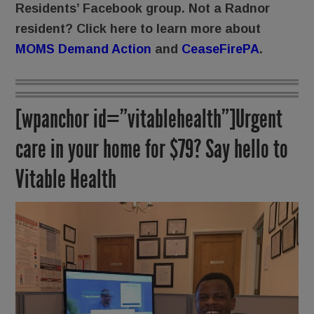
Residents’ Facebook group. Not a Radnor
resident? Click here to learn more about
MOMS Demand Action
and
CeaseFirePA
.
[wpanchor id=”vitablehealth”]Urgent
care in your home for $79? Say hello to
Vitable Health