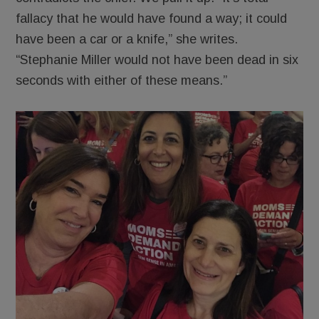
fallacy that he would have found a way; it could
have been a car or a knife,” she writes.
“Stephanie Miller would not have been dead in six
seconds with either of these means.”