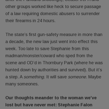
other groups worked like heck to secure passage
of a law requiring domestic abusers to surrender
their firearms in 24 hours.
The state’s first gun-safety measure in more than
a decade, the new law just went into effect this
week. Too late to save Stephanie from this
madman/monster/coward who sped from the
scene and OD’d in Thornbury Park (where he was
hunted down by authorities and survived). But it’s
a step. A
something
. It will save
someone
. Maybe
many someones.
Our thoughts meander to the woman we’ve
lost but have never met: Stephanie Falon