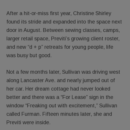
After a hit-or-miss first year, Christine Shirley
found its stride and expanded into the space next
door in August. Between sewing classes, camps,
larger retail space, Previti’s growing client roster,
and new “d + p” retreats for young people, life
was busy but good.
Not a few months later, Sullivan was driving west
along Lancaster Ave. and nearly jumped out of
her car. Her dream cottage had never looked
better and there was a “For Lease” sign in the
window “Freaking out with excitement,” Sullivan
called Furman. Fifteen minutes later, she and
Previti were inside.