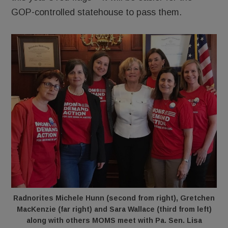
GOP-controlled statehouse to pass them.
Radnorites Michele Hunn (second from right), Gretchen
MacKenzie (far right) and Sara Wallace (third from left)
along with others MOMS meet with Pa. Sen. Lisa