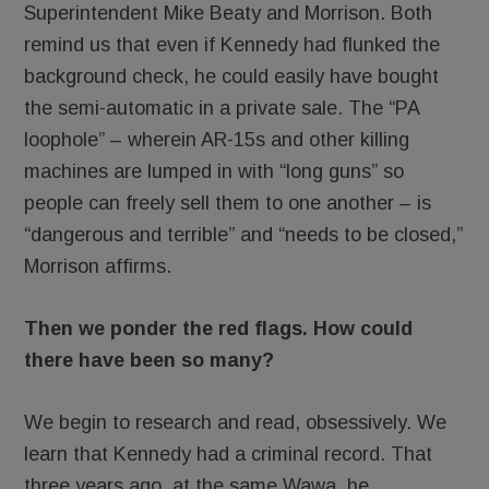
Superintendent Mike Beaty and Morrison. Both
remind us that even if Kennedy had flunked the
background check, he could easily have bought
the semi-automatic in a private sale. The “PA
loophole” – wherein AR-15s and other killing
machines are lumped in with “long guns” so
people can freely sell them to one another – is
“dangerous and terrible” and “needs to be closed,”
Morrison affirms.
Then we ponder the red flags. How could
there have been so many?
We begin to research and read, obsessively. We
learn that Kennedy had a criminal record. That
three years ago, at the same Wawa, he