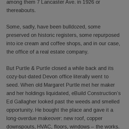
among them 7 Lancaster Ave. in 1926 or
thereabouts.
Some, sadly, have been bulldozed, some
preserved on historic registers, some repurposed
into ice cream and coffee shops, and in our case,
the office of a real estate company.
But Purtle & Purtle closed a while back and its
cozy-but-dated Devon office literally went to
seed. When old Margaret Purtle met her maker
and her holdings liquidated, eBuild Construction’s
Ed Gallagher looked past the weeds and smelled
opportunity. He bought the place and gave it a
long-overdue makeover: new roof, copper
downspouts, HVAC, floors, windows – the works.