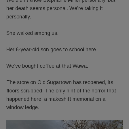
her death seems personal. We’re taking it
personally.
She walked among us.
Her 6-year-old son goes to school here.
We’ve bought coffee at that Wawa.
The store on Old Sugartown has reopened, its
floors scrubbed. The only hint of the horror that
happened here: a makeshift memorial on a
window ledge.