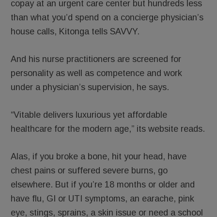
copay at an urgent care center but hundreds less
than what you’d spend on a concierge physician’s
house calls, Kitonga tells SAVVY.
And his nurse practitioners are screened for
personality as well as competence and work
under a physician’s supervision, he says.
“Vitable delivers luxurious yet affordable
healthcare for the modern age,” its website reads.
Alas, if you broke a bone, hit your head, have
chest pains or suffered severe burns, go
elsewhere. But if you’re 18 months or older and
have flu, GI or UTI symptoms, an earache, pink
eye, stings, sprains, a skin issue or need a school