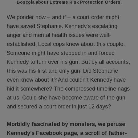
Boscola about Extreme Risk Protection Orders.
We ponder how – and if – a court order might
have saved Stephanie. Kennedy’s escalating
anger and mental health issues were well-
established. Local cops knew about this couple.
Someone might have stepped in and forced
Kennedy to turn over his gun. But by all accounts,
this was his first and only gun. Did Stephanie
even know about it? And couldn’t Kennedy have
hid it somewhere? The compressed timeline nags
at us. Could she have become aware of the gun
and secured a court order in just 12 days?
Morbidly fascinated by monsters, we peruse
Kennedy’s Facebook page, a scroll of father-