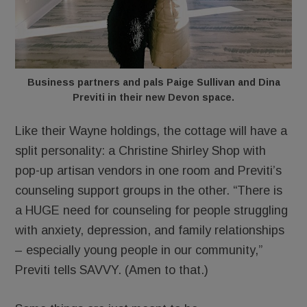
Business partners and pals Paige Sullivan and Dina
Previti in their new Devon space.
Like their Wayne holdings, the cottage will have a
split personality: a Christine Shirley Shop with
pop-up artisan vendors in one room and Previti’s
counseling support groups in the other. “There is
a HUGE need for counseling for people struggling
with anxiety, depression, and family relationships
– especially young people in our community,”
Previti tells SAVVY. (Amen to that.)