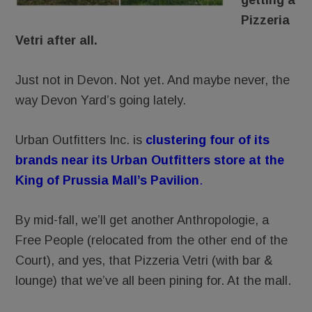
getting a
Pizzeria
Vetri after all.
Just not in Devon. Not yet. And maybe never, the
way Devon Yard’s going lately.
Urban Outfitters Inc. is
clustering four of its
brands near its Urban Outfitters store at the
King of Prussia Mall’s Pavilion
.
By mid-fall, we’ll get another Anthropologie, a
Free People (relocated from the other end of the
Court), and yes, that Pizzeria Vetri (with bar &
lounge) that we’ve all been pining for. At the mall.