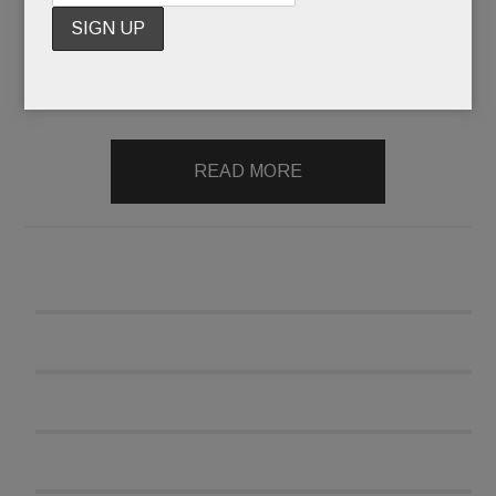
his mulch the next morning – which is exactly
what allegedly happened when the blue signs
went up a few months ago.
Oy
.)
READ MORE