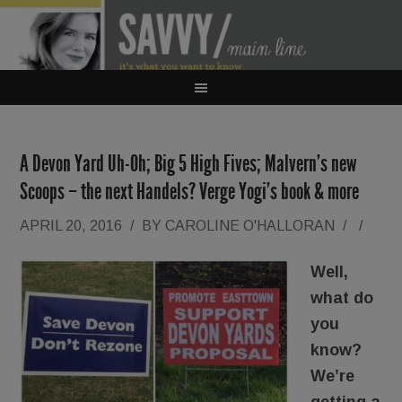
A Devon Yard Uh-Oh; Big 5 High Fives; Malvern’s new
Scoops – the next Handels? Verge Yogi’s book & more
APRIL 20, 2016
/
BY
CAROLINE O'HALLORAN
/
/
Well,
what do
you
know?
We’re