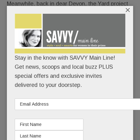
Meanwhile, back in dear Devon, the Yard project
×
is as mired in weeds and thorns as the old
Waterloo plot on which it would sit.
Yuck runs amuck:
Neighbor vs. neighbor. Little
guy vs. “big, bad” developer. Homeowners’
Stay in the know with SAVVY Main Line!
concerns vs. township interests. Threats and
Get news, scoops and local buzz PLUS
counter-threats.
special offers and exclusive invites
Ugh.
delivered to your doorstep.
The latest:
Red “Promote Easttown: Support
Devon Yard” signs dueling with blue “Save Devon”
yard signs around town. (And yup, the first
homeowner to put up a red sign last week –
architect John Toates – says he found it lying in