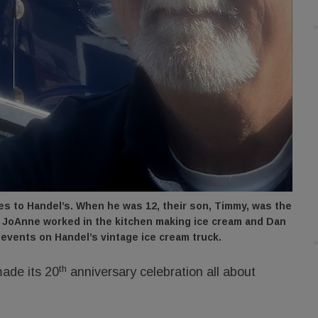
 to Handel’s. When he was 12, their son, Timmy, was the
s, JoAnne worked in the kitchen making ice cream and Dan
 events on Handel’s vintage ice cream truck.
th
ade its 20
anniversary celebration all about