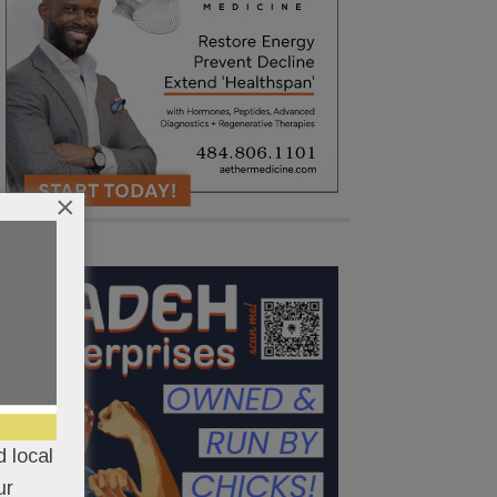
×
 local
ur