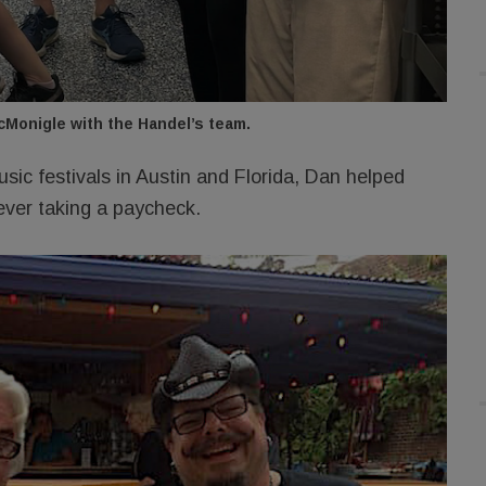
Monigle with the Handel’s team.
sic festivals in Austin and Florida, Dan helped
ever taking a paycheck.