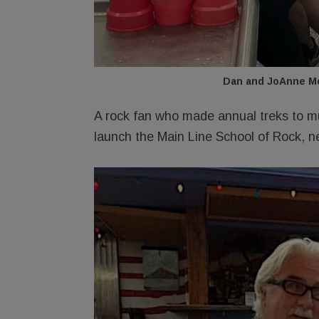
Dan and JoAnne Mc
A rock fan who made annual treks to mu
launch the Main Line School of Rock, n