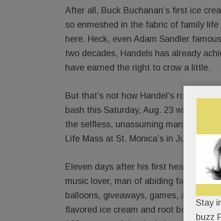
After all, Buck Buchanan’s first ice cr
so enmeshed in the fabric of family life
here. Heck, even Adam Sandler famously
two decades, Handels has already achiev
have earned the right to crow a little.
But that’s not how Handel’s rolls. In ty
bash this Saturday, Aug. 23 will cede t
the selfless, unassuming man Buck eulo
Life Mass at St. Monica’s in July.
Eleven days after his first heavenly birt
music lover, man of abiding faith and 
balloons, giveaways, games, a kiddie gl
Stay i
flavored ice cream and root beer floats
buzz P