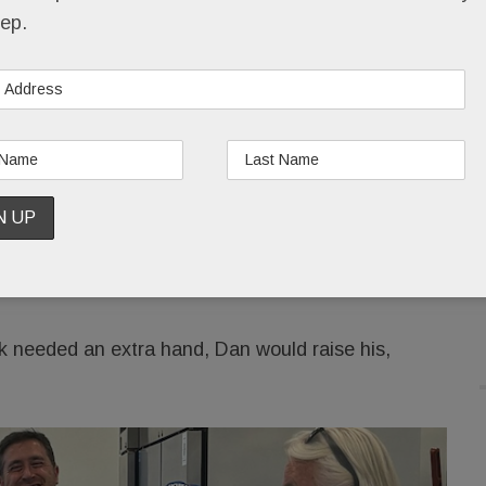
s will go to Dan’s favorite charities.
ep.
t the fuss over him but he’d appreciate that
f. It was a choice he had made himself, over and
 years.
ing the present tense two months after Dan’s passing,
r 40-year friendship. “Here’s just one example: When
n would sell their house and give them his
k needed an extra hand, Dan would raise his,