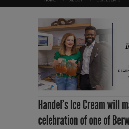
HOME
ABOUT
OUR EVENTS
Handel’s Ice Cream will m
celebration of one of Ber