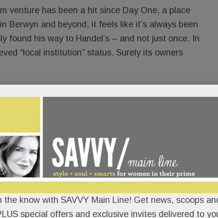
eam venture has been a hit since Day One, a place
 in Berwyn and beyond, it feels like it’s always been
 found his way to Handel’s – and not just once. In
ed “local institution” status. Surely its owners
th
pical fashion, the ice cream shop’s 20
birthday
he spotlight to Buck’s best friend, Dan McMonigle,
gized to an overflow crowd at his Celebration of
hday, Big Dan – realtor, Rotarian, surfer, sports fan,
uncommon kindness – will be feted again – with
itter bar, live music and more. Birthday cake-
n the know with SAVVY Main Line! Get news, scoops and
 (Dan’s sweet of choice) will be on the house and
LUS special offers and exclusive invites delivered to yo