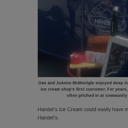
Dan and JoAnne McMonigle enjoyed deep ties
ice cream shop’s first customer. For year
often pitched in at community
Handel’s Ice Cream could easily have m
Handel’s.