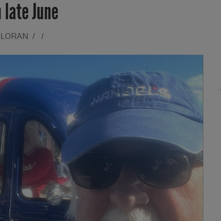
 late June
LLORAN
/
/