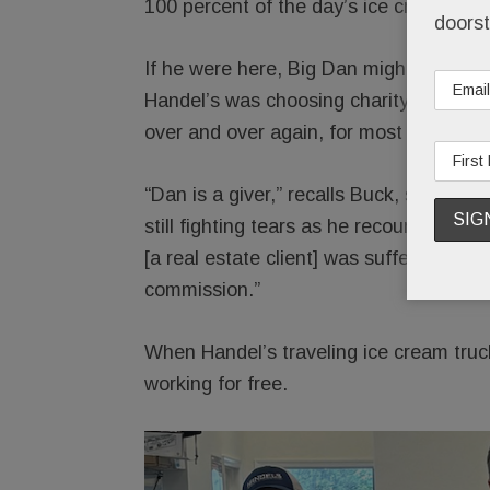
100 percent of the day’s ice cream profit
doorst
If he were here, Big Dan might cringe a
Handel’s was choosing charity over sel
over and over again, for most of his 70
“Dan is a giver,” recalls Buck, still us
still fighting tears as he recounts thei
[a real estate client] was suffering, Da
commission.”
When Handel’s traveling ice cream truc
working for free.