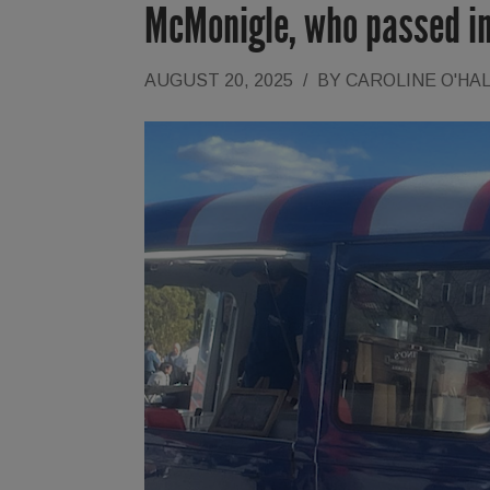
McMonigle, who passed in
AUGUST 20, 2025
/
BY
CAROLINE O'HA