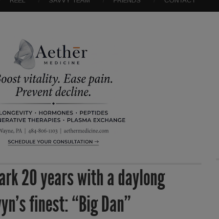
REEL
SAVVY TEAM
FRIENDS
CONTACT
ark 20 years with a daylong
wyn’s finest: “Big Dan”