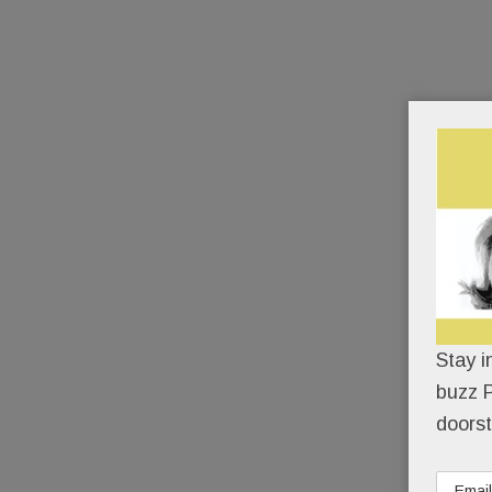
Stay i
buzz P
doorst