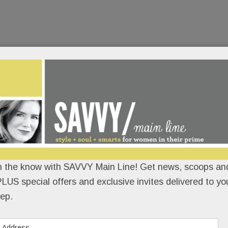
n the know with SAVVY Main Line! Get news, scoops and
LUS special offers and exclusive invites delivered to yo
ep.