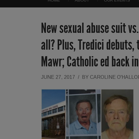
HOME
ABOUT
OUR EVENTS
New sexual abuse suit vs
all? Plus, Tredici debuts,
Mawr; Catholic ed back i
JUNE 27, 2017
/
BY
CAROLINE O'HALL