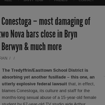
REEL
SAVVY TEAM
FRIENDS
CONTACT
. Conestoga – most damaging of
 two Nova bars close in Bryn
n Berwyn & much more
ORAN
/
/
The Tredyffrin/Easttown School District is
absorbing yet another fusillade – this one, an
utterly explosive federal lawsuit
that, in effect,
blames Conestoga, its culture and staff for the
months-long sexual abuse of a 15-year-old female
student by 67-year-old TV studio aide Arthur