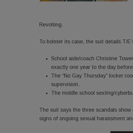
Revolting.
To bolster its case, the suit details T/E
School aide/coach Christine Towers
exactly one year to the day before P
The “No Gay Thursday” locker room 
supervision.
The middle school sexting/cyberbu
The suit says the three scandals show a
signs of ongoing sexual harassment and 