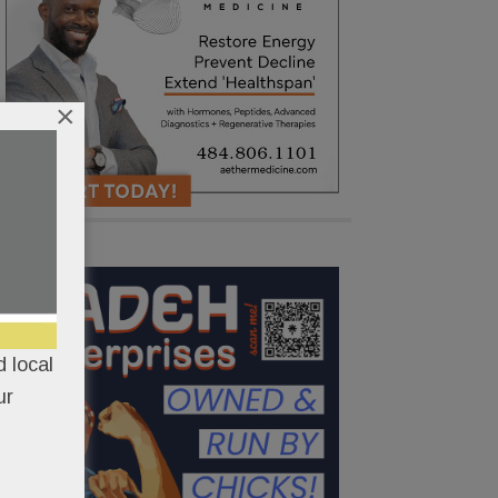
×
 local
ur