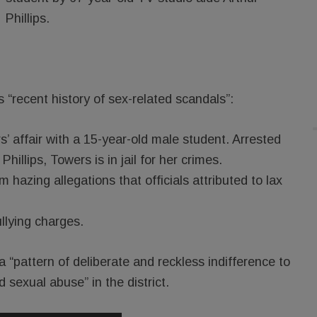
Phillips.
’s “recent history of sex-related scandals”:
’ affair with a 15-year-old male student. Arrested
hillips, Towers is in jail for her crimes.
hazing allegations that officials attributed to lax
llying charges.
 “pattern of deliberate and reckless indifference to
sexual abuse” in the district.