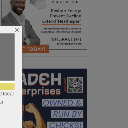
×
 local
ur