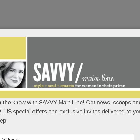
n the know with SAVVY Main Line! Get news, scoops and
LUS special offers and exclusive invites delivered to yo
ep.