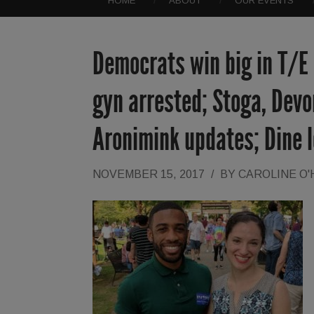
HOME
ABOUT
OUR EVENTS
Democrats win big in T/E
gyn arrested; Stoga, Dev
Aronimink updates; Dine 
NOVEMBER 15, 2017
/
BY
CAROLINE O