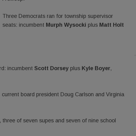
Three Democrats ran for township supervisor
seats: incumbent
Murph Wysocki
plus
Matt Holt
ard: incumbent
Scott Dorsey
plus
Kyle Boyer
,
 current board president Doug Carlson and Virginia
ry, three of seven supes and seven of nine school