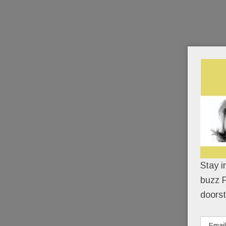
Stay i
buzz P
doorst