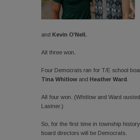
and
Kevin O’Nell. ­
All three won.
Four Democrats ran for T/E school bo
Tina Whitlow
and
Heather Ward
.
All four won. (Whitlow and Ward ousted
Lastner.)
So, for the first time in township histo
board directors will be Democrats.