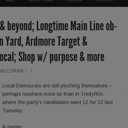
REEL
SAVVY TEAM
FRIENDS
CONTACT
 & beyond; Longtime Main Line ob-
on Yard, Ardmore Target &
local; Shop w/ purpose & more
'HALLORAN
/
/
Local Democrats are still pinching themselves –
perhaps nowhere more so than in Tredyffrin,
where the party’s candidates went 12 for 12 last
Tuesday.
A sweep.