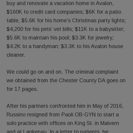
buy and renovate a vacation home in Avalon,
$160K to credit card companies; $6K for a patio
table, $5.6K for his home’s Christmas party lights;
$4,200 for his pets’ vet bills; $11K to a babysitter;
$5.6K to maintain his pool; $3.3K for jewelry;
$4.2K to a handyman; $3.3K to his Avalon house
cleaner.
We could go on and on. The criminal complaint
we obtained from the Chester County DA goes on
for 17 pages.
After his partners confronted him in May of 2016,
Russino resigned from Paoli OB-GYN to start a
solo practice with offices on King St. in Malvern
and at Lankenau. In a letter to patients, he