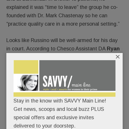
explained it was “time to leave” the group he co-
founded with Dr. Mark Chastenay so he can
“practice quality care in a more personal setting.”
Looks like Russino will be well-armed for his day
in court. According to Chesco Assistant DA
Ryan
×
Borchik
, he’ll be defended by
Jeff Miller
and
James Freeman
, both hotshot criminal defense
attorneys.
In addition to Chastenay, Russino’s former
partners include Drs. ­­­
Jennifer Gilbert
,
Nancy
Stay in the know with SAVVY Main Line!
Hahn
,
Jennifer Stuck
and
Alex Anthopoulos
.
Get news, scoops and local buzz PLUS
special offers and exclusive invites
Under PA law, Russino is still free to practice
delivered to your doorstep.