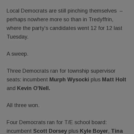
Local Democrats are still pinching themselves –
perhaps nowhere more so than in Tredyffrin,
where the party’s candidates went 12 for 12 last
Tuesday.
A sweep.
Three Democrats ran for township supervisor
seats: incumbent
Murph Wysocki
plus
Matt Holt
and
Kevin O’Nell. ­
All three won.
Four Democrats ran for T/E school board:
incumbent
Scott Dorsey
plus
Kyle Boyer
,
Tina