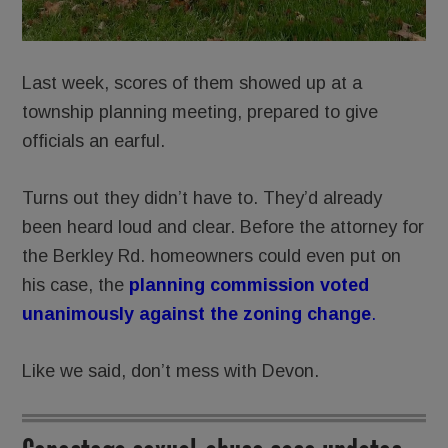
Last week, scores of them showed up at a
township planning meeting, prepared to give
officials an earful.
Turns out they didn’t have to. They’d already
been heard loud and clear. Before the attorney for
the Berkley Rd. homeowners could even put on
his case, the
planning commission voted
unanimously against the zoning
change
.
Like we said, don’t mess with Devon.