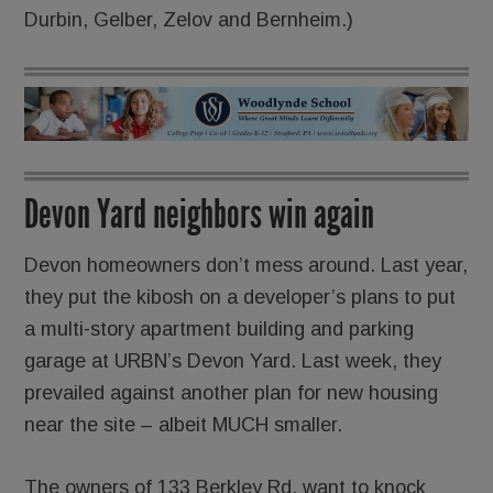
Durbin, Gelber, Zelov and Bernheim.)
Devon Yard neighbors win again
Devon homeowners don’t mess around. Last year,
they put the kibosh on a developer’s plans to put
a multi-story apartment building and parking
garage at URBN’s Devon Yard. Last week, they
prevailed against another plan for new housing
near the site – albeit MUCH smaller.
The owners of 133 Berkley Rd. want to knock