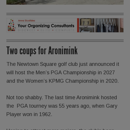
Two coups for Aronimink
The Newtown Square golf club just announced it
will host the Men’s PGA Championship in 2027
and the Women’s KPMG Championship in 2020.
Not too shabby. The last time Aronimink hosted
the PGA tourney was 55 years ago, when Gary
Player won in 1962.