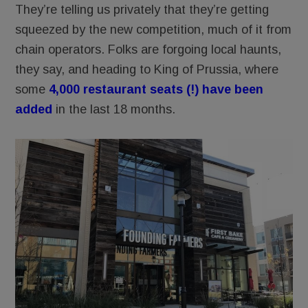
They’re telling us privately that they’re getting
squeezed by the new competition, much of it from
chain operators. Folks are forgoing local haunts,
they say, and heading to King of Prussia, where
some
4,000 restaurant seats (!) have been
added
in the last 18 months.