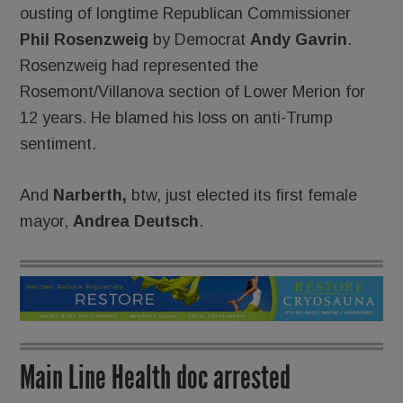
ousting of longtime Republican Commissioner
Phil Rosenzweig
by Democrat
Andy Gavrin
.
Rosenzweig had represented the
Rosemont/Villanova section of Lower Merion for
12 years. He blamed his loss on anti-Trump
sentiment.
And
Narberth,
btw, just elected its first female
mayor,
Andrea Deutsch
.
Main Line Health doc arrested