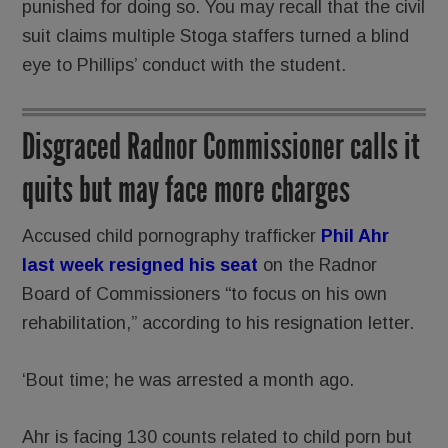
punished for doing so. You may recall that the civil
suit claims multiple Stoga staffers turned a blind
eye to Phillips’ conduct with the student.
Disgraced Radnor Commissioner calls it
quits but may face more charges
Accused child pornography trafficker
Phil Ahr
last week resigned hi
s seat
on the Radnor
Board of Commissioners “to focus on his own
rehabilitation,” according to his resignation letter.
‘Bout time; he was arrested a month ago.
Ahr is facing 130 counts related to child porn but