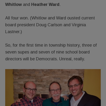
Whitlow
and
Heather Ward
.
All four won. (Whitlow and Ward ousted current
board president Doug Carlson and Virginia
Lastner.)
So, for the first time in township history, three of
seven supes and seven of nine school board
directors will be Democrats. Unreal, really.