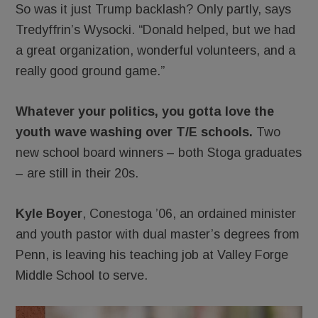
So was it just Trump backlash? Only partly, says
Tredyffrin’s Wysocki. “Donald helped, but we had
a great organization, wonderful volunteers, and a
really good ground game.”
Whatever your politics, you gotta love the
youth wave washing over T/E schools.
Two
new school board winners – both Stoga graduates
– are still in their 20s.
Kyle Boyer
, Conestoga ’06, an ordained minister
and youth pastor with dual master’s degrees from
Penn, is leaving his teaching job at Valley Forge
Middle School to serve.