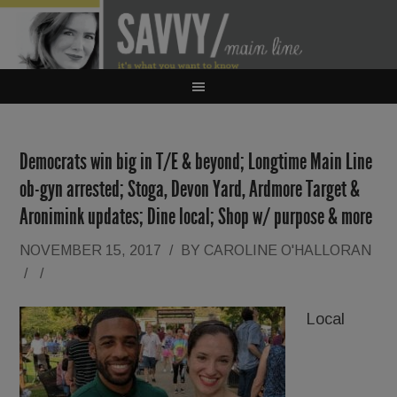
Democrats win big in T/E & beyond; Longtime Main Line
ob-gyn arrested; Stoga, Devon Yard, Ardmore Target &
Aronimink updates; Dine local; Shop w/ purpose & more
NOVEMBER 15, 2017
/
BY
CAROLINE O'HALLORAN
/
/
Local