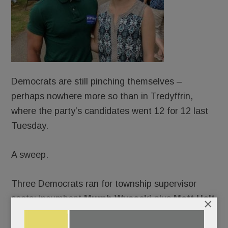
Democrats are still pinching themselves –
perhaps nowhere more so than in Tredyffrin,
where the party’s candidates went 12 for 12 last
Tuesday.
A sweep.
Three Democrats ran for township supervisor
seats: incumbent
Murph Wysocki
plus
Matt Holt
×
and
Kevin O’Nell. ­