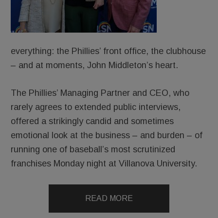
everything: the Phillies’ front office, the clubhouse
– and at moments, John Middleton’s heart.
The Phillies’ Managing Partner and CEO, who
rarely agrees to extended public interviews,
offered a strikingly candid and sometimes
emotional look at the business – and burden – of
running one of baseball’s most scrutinized
franchises Monday night at Villanova University.
READ MORE