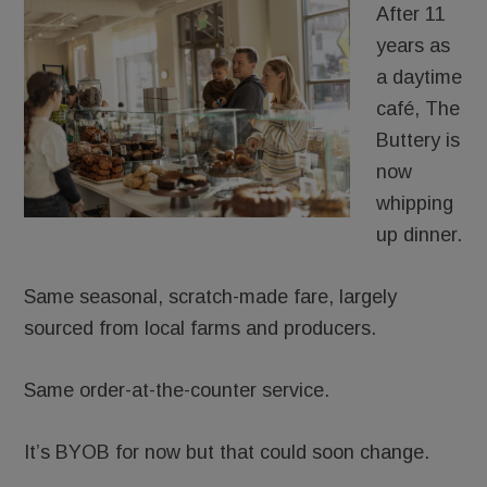
After 11
years as
a daytime
café, The
Buttery is
now
whipping
up dinner.
Same seasonal, scratch-made fare, largely
sourced from local farms and producers.
Same order-at-the-counter service.
It’s BYOB for now but that could soon change.