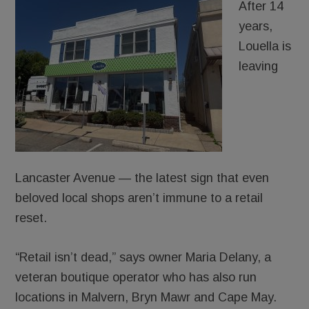
After 14
years,
Louella is
leaving
Lancaster Avenue — the latest sign that even
beloved local shops aren’t immune to a retail
reset.
“Retail isn’t dead,” says owner Maria Delany, a
veteran boutique operator who has also run
locations in Malvern, Bryn Mawr and Cape May.