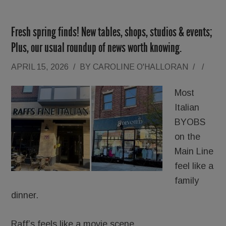
Fresh spring finds! New tables, shops, studios & events;
Plus, our usual roundup of news worth knowing.
APRIL 15, 2026
/
BY
CAROLINE O'HALLORAN
/
/
Most
Italian
BYOBS
on the
Main Line
feel like a
family
dinner.
Raff’s feels like a movie scene.