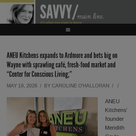
ANEU Kitchens expands to Ardmore and bets big on
Wayne with sprawling café, fresh-food market and
“Center for Conscious Living;”
MAY 19, 2026
/
BY
CAROLINE O'HALLORAN
/
/
ANEU
Kitchens’
founder
Meridith