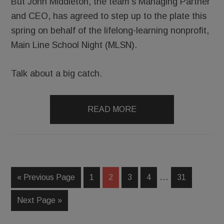
But John Middleton, the team’s Managing Partner
and CEO, has agreed to step up to the plate this
spring on behalf of the lifelong-learning nonprofit,
Main Line School Night (MLSN).
Talk about a big catch.
READ MORE
…
« Previous Page
1
2
3
4
31
Next Page »