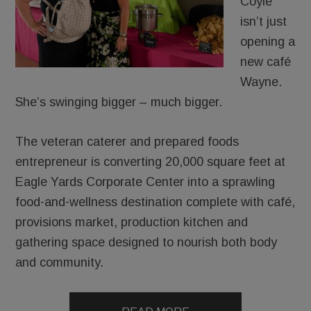
Coyle
isn’t just
opening a
new café
Wayne.
She’s swinging bigger – much bigger.
The veteran caterer and prepared foods
entrepreneur is converting 20,000 square feet at
Eagle Yards Corporate Center into a sprawling
food-and-wellness destination complete with café,
provisions market, production kitchen and
gathering space designed to nourish both body
and community.