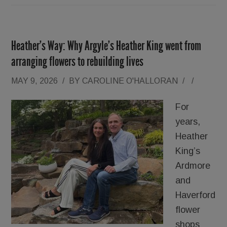
Heather’s Way: Why Argyle’s Heather King went from
arranging flowers to rebuilding lives
MAY 9, 2026
/
BY
CAROLINE O'HALLORAN
/
/
For
years,
Heather
King’s
Ardmore
and
Haverford
flower
shops