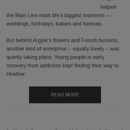
helped
the Main Line mark life’s biggest moments —
weddings, birthdays, babies and funerals.
But behind Argyle’s flowers and French buckets,
another kind of enterprise – equally lovely – was
quietly taking place. Young people in early
recovery from addiction kept finding their way to
Heather.
READ MORE