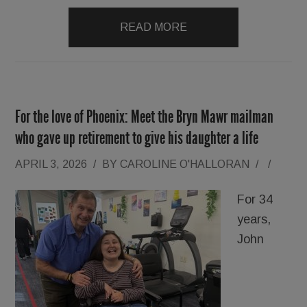
READ MORE
For the love of Phoenix: Meet the Bryn Mawr mailman
who gave up retirement to give his daughter a life
APRIL 3, 2026
/
BY
CAROLINE O'HALLORAN
/
/
For 34
years,
John