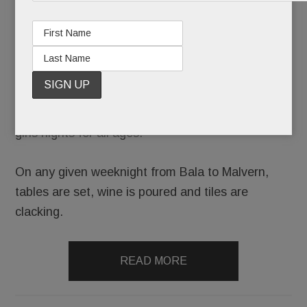
club. Your
grandmother’s game is now the go-to excuse for
girls nights for all ages.
On any given weeknight from Bala to Malvern,
tables are set, wine is poured and tiles are
clacking.
READ MORE