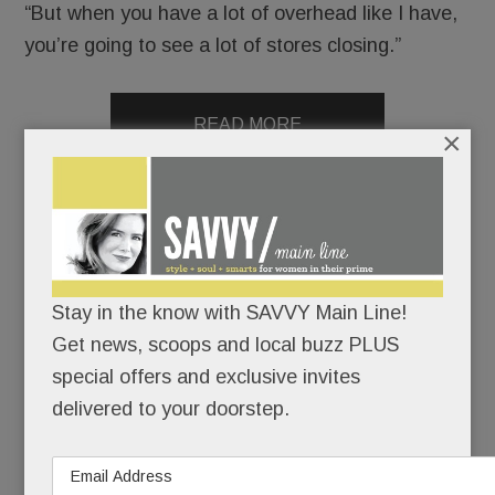
“But when you have a lot of overhead like I have,
you’re going to see a lot of stores closing.”
READ MORE
×
Mad for mahjong – at the new Main Line Mahjong studio
and far beyond
Stay in the know with SAVVY Main Line!
Get news, scoops and local buzz PLUS
APRIL 22, 2026
/
BY
CAROLINE O'HALLORAN
/
/
special offers and exclusive invites
Move
delivered to your doorstep.
over,
book