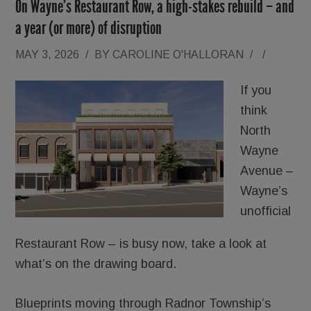
On Wayne’s Restaurant Row, a high-stakes rebuild – and
a year (or more) of disruption
MAY 3, 2026
/
BY
CAROLINE O'HALLORAN
/
/
If you
think
North
Wayne
Avenue –
Wayne’s
unofficial
Restaurant Row – is busy now, take a look at
what’s on the drawing board.
Blueprints moving through Radnor Township’s