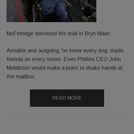
McFetridge delivered the mail in Bryn Mawr.
Amiable and outgoing, he knew every dog, made
friends on every street. Even Phillies CEO John
Middleton would make a point to shake hands at
the mailbox.
READ MORE