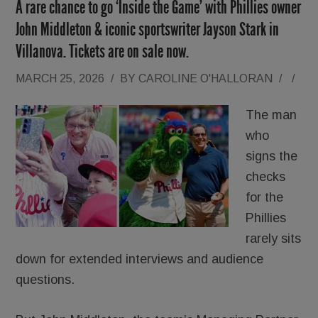
A rare chance to go ‘Inside the Game’ with Phillies owner
John Middleton & iconic sportswriter Jayson Stark in
Villanova. Tickets are on sale now.
MARCH 25, 2026
/
BY
CAROLINE O'HALLORAN
/
/
The man
who
signs the
checks
for the
Phillies
rarely sits
down for extended interviews and audience
questions.