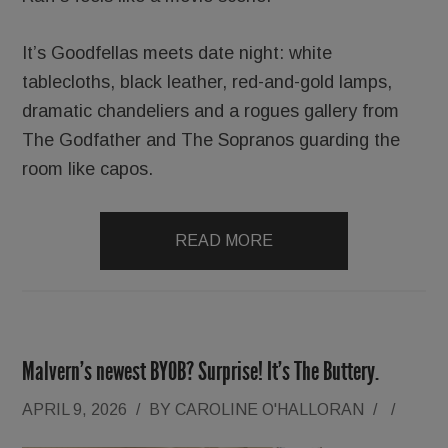
It’s Goodfellas meets date night: white
tablecloths, black leather, red-and-gold lamps,
dramatic chandeliers and a rogues gallery from
The Godfather and The Sopranos guarding the
room like capos.
READ MORE
Malvern’s newest BYOB? Surprise! It’s The Buttery.
APRIL 9, 2026
/
BY
CAROLINE O'HALLORAN
/
/