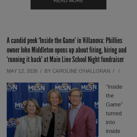
READ MORE
A candid peek ‘Inside the Game’ in Villanova: Phillies
owner John Middleton opens up about firing, hiring and
‘running it back’ at Main Line School Night fundraiser
MAY 12, 2026
/
BY
CAROLINE O'HALLORAN
/
/
“Inside
the
Game”
turned
into
inside