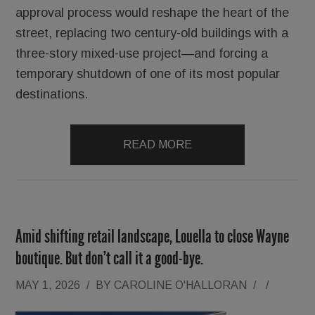
approval process would reshape the heart of the
street, replacing two century-old buildings with a
three-story mixed-use project—and forcing a
temporary shutdown of one of its most popular
destinations.
READ MORE
Amid shifting retail landscape, Louella to close Wayne
boutique. But don’t call it a good-bye.
MAY 1, 2026
/
BY
CAROLINE O'HALLORAN
/
/