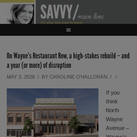
On Wayne’s Restaurant Row, a high-stakes rebuild – and
a year (or more) of disruption
MAY 3, 2026
/
BY
CAROLINE O'HALLORAN
/
/
If you
think
North
Wayne
Avenue –