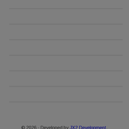
© 2026 · Developed by
JX2 Development.