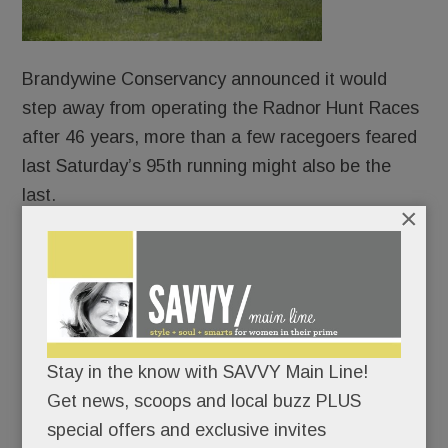
Brandywine Conservancy announced it would
step away from operating the Radnor Hunt Races
after 46 years, more than a few racegoers feared
last Saturday’s 95th running might also be the
last.
×
Who would take on such a sprawling, complicated
event? And could one of the Main Line’s most
cherished spring traditions survive the handoff?
Some quietly wondered whether the Races might
Stay in the know with SAVVY Main Line!
go the way of the Academy Ball or the Vassar
Get news, scoops and local buzz PLUS
Show House — once beloved institutions faded
special offers and exclusive invites