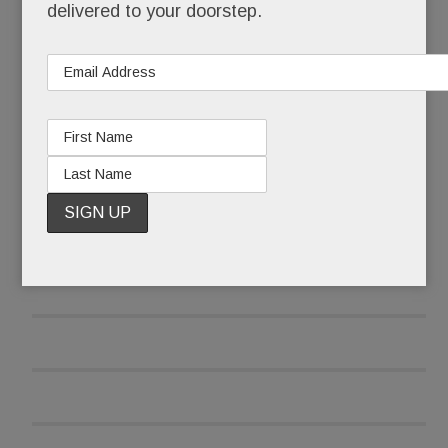
into memory.
delivered to your doorstep.
Well, fear not.
READ MORE