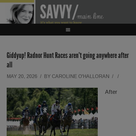
Giddyup! Radnor Hunt Races aren’t going anywhere after
all
MAY 20, 2026
/
BY
CAROLINE O'HALLORAN
/
/
After