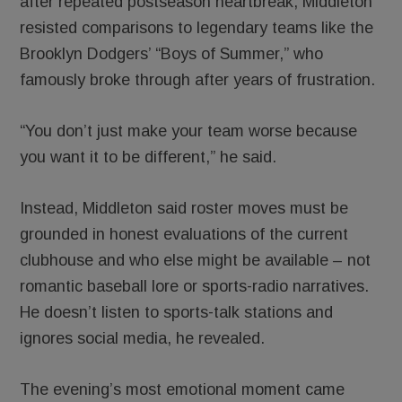
after repeated postseason heartbreak, Middleton
resisted comparisons to legendary teams like the
Brooklyn Dodgers’ “Boys of Summer,” who
famously broke through after years of frustration.
“You don’t just make your team worse because
you want it to be different,” he said.
Instead, Middleton said roster moves must be
grounded in honest evaluations of the current
clubhouse and who else might be available – not
romantic baseball lore or sports-radio narratives.
He doesn’t listen to sports-talk stations and
ignores social media, he revealed.
The evening’s most emotional moment came