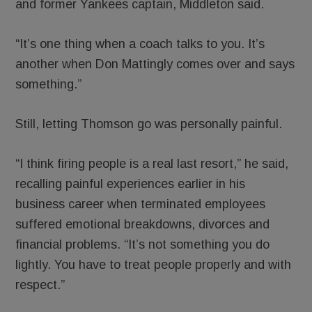
and former Yankees captain, Middleton said.
“It’s one thing when a coach talks to you. It’s
another when Don Mattingly comes over and says
something.”
Still, letting Thomson go was personally painful.
“I think firing people is a real last resort,” he said,
recalling painful experiences earlier in his
business career when terminated employees
suffered emotional breakdowns, divorces and
financial problems. “It’s not something you do
lightly. You have to treat people properly and with
respect.”