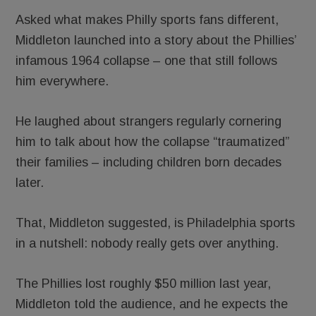
Asked what makes Philly sports fans different,
Middleton launched into a story about the Phillies’
infamous 1964 collapse – one that still follows
him everywhere.
He laughed about strangers regularly cornering
him to talk about how the collapse “traumatized”
their families – including children born decades
later.
That, Middleton suggested, is Philadelphia sports
in a nutshell: nobody really gets over anything.
The Phillies lost roughly $50 million last year,
Middleton told the audience, and he expects the