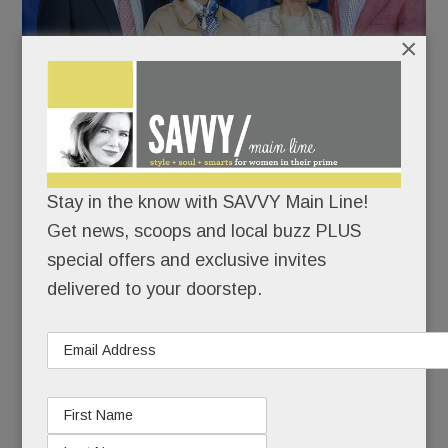
×
Stay in the know with SAVVY Main Line!
Get news, scoops and local buzz PLUS
Kevin Mahoney, CEO of Penn Medicine, with wife Pam
special offers and exclusive invites
and Leigh and John Middleton. Penn Medicine was the
delivered to your doorstep.
event’s Presenting Sponsor.