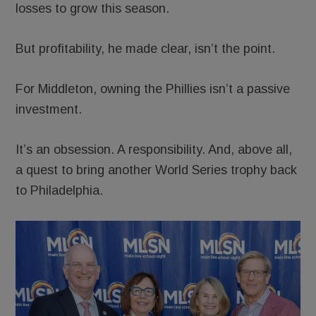
losses to grow this season.
But profitability, he made clear, isn’t the point.
For Middleton, owning the Phillies isn’t a passive
investment.
It’s an obsession. A responsibility. And, above all,
a quest to bring another World Series trophy back
to Philadelphia.