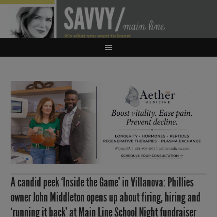
A candid peek ‘Inside the Game’ in Villanova: Phillies
owner John Middleton opens up about firing, hiring and
‘running it back’ at Main Line School Night fundraiser