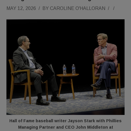
MAY 12, 2026
/
BY
CAROLINE O'HALLORAN
/
/
Hall of Fame baseball writer Jayson Stark with Phillies
Managing Partner and CEO John Middleton at