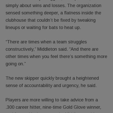
simply about wins and losses. The organization
sensed something deeper, a flatness inside the
clubhouse that couldn’t be fixed by tweaking
lineups or waiting for bats to heat up.
“There are times when a team struggles
constructively,” Middleton said. “And there are
other times when you feel there’s something more
going on.”
The new skipper quickly brought a heightened
sense of accountability and urgency, he said.
Players are more willing to take advice from a
.300 career hitter, nine-time Gold Glove winner,