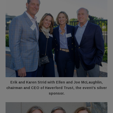
Erik and Karen Strid with Ellen and Joe McLaughlin,
chairman and CEO of Haverford Trust, the event’s silver
sponsor.