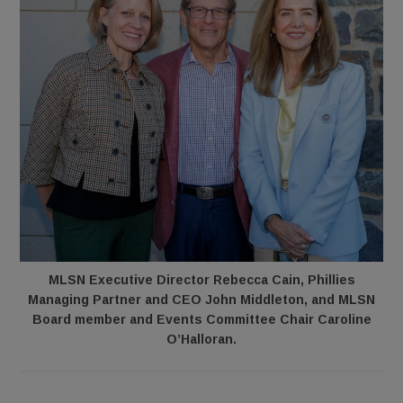
MLSN Executive Director Rebecca Cain, Phillies
Managing Partner and CEO John Middleton, and MLSN
Board member and Events Committee Chair Caroline
O’Halloran.