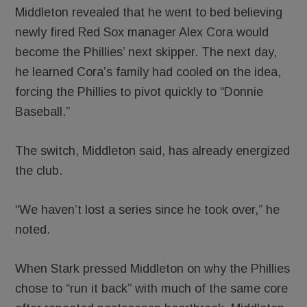
Middleton revealed that he went to bed believing
newly fired Red Sox manager Alex Cora would
become the Phillies’ next skipper. The next day,
he learned Cora’s family had cooled on the idea,
forcing the Phillies to pivot quickly to “Donnie
Baseball.”
The switch, Middleton said, has already energized
the club.
“We haven’t lost a series since he took over,” he
noted.
When Stark pressed Middleton on why the Phillies
chose to “run it back” with much of the same core