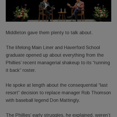
Middleton gave them plenty to talk about.
The lifelong Main Liner and Haverford School
graduate opened up about everything from the
Phillies’ recent managerial shakeup to its “running
it back” roster.
He spoke at length about the consequential “last
resort” decision to replace manager Rob Thomson
with baseball legend Don Mattingly.
The Phillies’ early struggles, he explained, weren’t