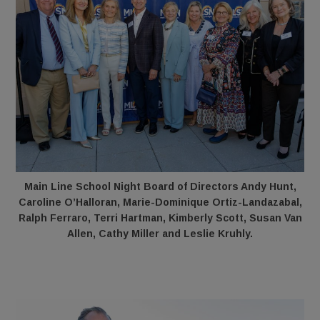
Main Line School Night Board of Directors Andy Hunt,
Caroline O’Halloran, Marie-Dominique Ortiz-Landazabal,
Ralph Ferraro, Terri Hartman, Kimberly Scott, Susan Van
Allen, Cathy Miller and Leslie Kruhly.