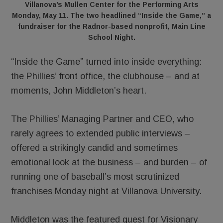
Villanova’s Mullen Center for the Performing Arts
Monday, May 11. The two headlined “Inside the Game,” a
fundraiser for the Radnor-based nonprofit, Main Line
School Night.
“Inside the Game” turned into inside everything:
the Phillies’ front office, the clubhouse – and at
moments, John Middleton’s heart.
The Phillies’ Managing Partner and CEO, who
rarely agrees to extended public interviews –
offered a strikingly candid and sometimes
emotional look at the business – and burden – of
running one of baseball’s most scrutinized
franchises Monday night at Villanova University.
Middleton was the featured guest for Visionary