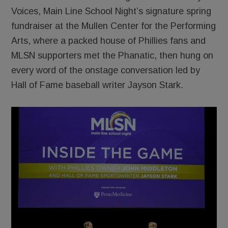
Voices, Main Line School Night’s signature spring
fundraiser at the Mullen Center for the Performing
Arts, where a packed house of Phillies fans and
MLSN supporters met the Phanatic, then hung on
every word of the onstage conversation led by
Hall of Fame baseball writer Jayson Stark.