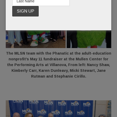
The MLSN team with the Phanatic at the adult-education
nonprofit’s May 11 fundraiser at the Mullen Center for
the Performing Arts at Villanova, From left: Nancy Shaw,
Kimberly Carr, Karen Dunleavy, Micki Stewart, Jane
Rutman and Stephanie Cirillo.