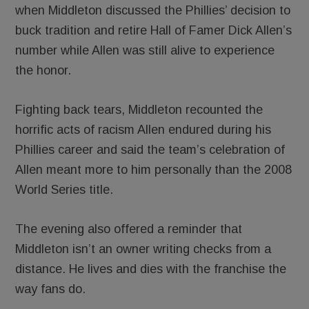
when Middleton discussed the Phillies’ decision to
buck tradition and retire Hall of Famer Dick Allen’s
number while Allen was still alive to experience
the honor.
Fighting back tears, Middleton recounted the
horrific acts of racism Allen endured during his
Phillies career and said the team’s celebration of
Allen meant more to him personally than the 2008
World Series title.
The evening also offered a reminder that
Middleton isn’t an owner writing checks from a
distance. He lives and dies with the franchise the
way fans do.