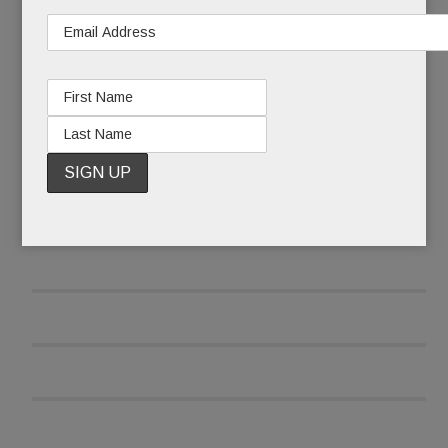
READ MORE