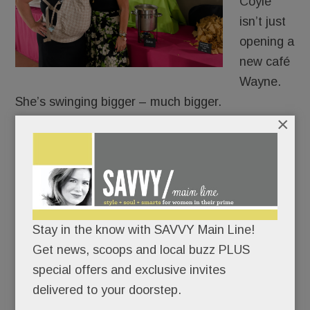
Coyle
isn’t just
opening a
new café
Wayne.
She’s swinging bigger – much bigger.
×
The veteran caterer and prepared foods
entrepreneur is converting 20,000 square feet at
Eagle Yards Corporate Center into a sprawling
food-and-wellness destination complete with café,
provisions market, production kitchen and
Stay in the know with SAVVY Main Line!
gathering space designed to nourish both body
Get news, scoops and local buzz PLUS
and community.
special offers and exclusive invites
delivered to your doorstep.