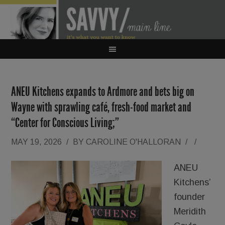
ANEU Kitchens expands to Ardmore and bets big on
Wayne with sprawling café, fresh-food market and
“Center for Conscious Living;”
MAY 19, 2026
/
BY
CAROLINE O'HALLORAN
/
/
ANEU
Kitchens’
founder
Meridith